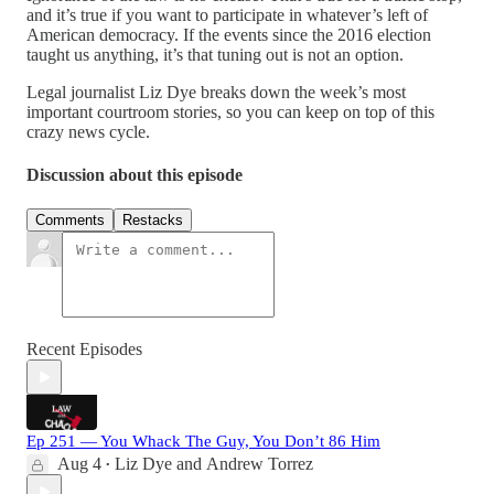
and it’s true if you want to participate in whatever’s left of
American democracy. If the events since the 2016 election
taught us anything, it’s that tuning out is not an option.
Legal journalist Liz Dye breaks down the week’s most
important courtroom stories, so you can keep on top of this
crazy news cycle.
Discussion about this episode
Comments
Restacks
Recent Episodes
Ep 251 — You Whack The Guy, You Don’t 86 Him
Aug 4
Liz Dye
and
Andrew Torrez
•