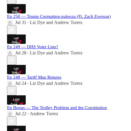
Ep 250 — Trump Corruption-palooza (Ft. Zach Everson)
Jul 31
Liz Dye
and
Andrew Torrez
•
Ep 249 — DHS Voter Lists?
Jul 28
Liz Dye
and
Andrew Torrez
•
Ep 248 — Tariff Man Returns
Jul 24
Liz Dye
and
Andrew Torrez
•
Ep Bonus — The Trolley Problem and the Constitution
Jul 22
Andrew Torrez
•