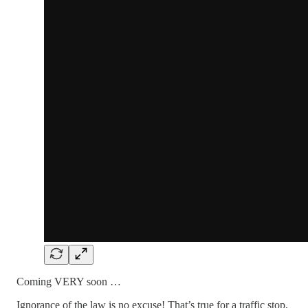
Coming VERY soon …
Ignorance of the law is no excuse! That’s true for a traffic stop,