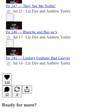
Ep 247 — They See Me Trollin’
Jul 21
Liz Dye
and
Andrew Torrez
•
Ep 246 — Blanche and Buc-ee’s
Jul 17
Liz Dye
and
Andrew Torrez
•
Ep 245 — Lindsey Graham: Bad Lawyer
Jul 14
Liz Dye
and
Andrew Torrez
•
120
32
9
Ready for more?