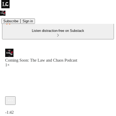
Subscribe
Sign in
Listen distraction-free on Substack
Coming Soon: The Law and Chaos Podcast
1×
Current time: 0:00 / Total time: -1:42
-1:42