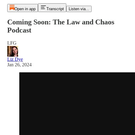
Open in app
Transcript
Listen via...
Coming Soon: The Law and Chaos
Podcast
LFG
Liz Dye
Jan 26, 2024