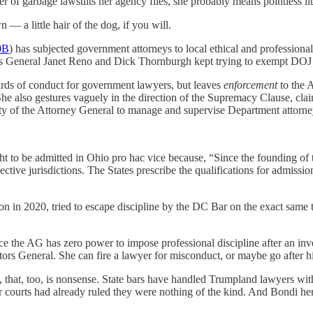
r of garbage lawsuits her agency files, she probably means pointless lit
n — a little hair of the dog, if you will.
0B
) has subjected government attorneys to local ethical and professiona
neys General Janet Reno and Dick Thornburgh kept trying to exempt DOJ 
rds of conduct for government lawyers, but leaves
enforcement
to the 
She also gestures vaguely in the direction of the Supremacy Clause, cla
rity of the Attorney General to manage and supervise Department attorne
ht to be admitted in Ohio pro hac vice because, “Since the founding of t
ective jurisdictions. The States prescribe the qualifications for admissi
n in 2020, tried to escape discipline by the DC Bar on the exact same th
ce the AG has zero power to impose professional discipline after an inv
tors General. She can fire a lawyer for misconduct, or maybe go after hi
that, too, is nonsense. State bars have handled Trumpland lawyers with
er courts had already ruled they were nothing of the kind. And Bondi he