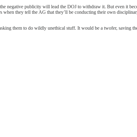
 negative publicity will lead the DOJ to withdraw it. But even it become
rs when they tell the AG that they’ll be conducting their own discipli
t asking them to do wildly unethical stuff. It would be a twofer, saving 