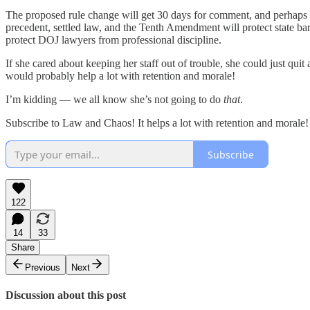
The proposed rule change will get 30 days for comment, and perhaps the
precedent, settled law, and the Tenth Amendment will protect state ba
protect DOJ lawyers from professional discipline.
If she cared about keeping her staff out of trouble, she could just qui
would probably help a lot with retention and morale!
I’m kidding — we all know she’s not going to do
that
.
Subscribe to Law and Chaos! It helps a lot with retention and morale!
Subscribe
122
14
33
Share
Previous
Next
Discussion about this post