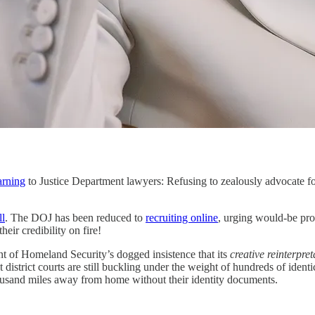
rning
to Justice Department lawyers: Refusing to zealously advocate fo
ll
. The DOJ has been reduced to
recruiting online
, urging would-be pro
eir credibility on fire!
nt of Homeland Security’s dogged insistence that its
creative
reinterpret
district courts are still buckling under the weight of hundreds of identi
housand miles away from home without their identity documents.