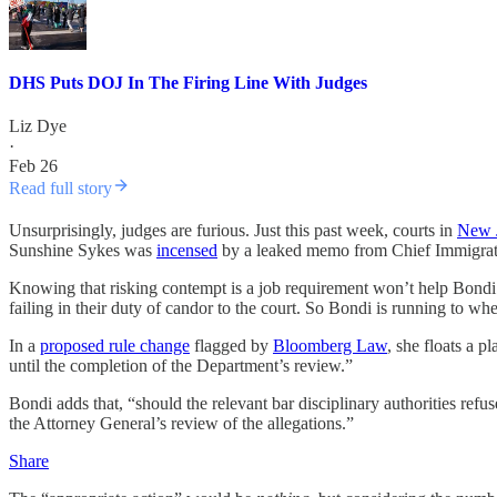
DHS Puts DOJ In The Firing Line With Judges
Liz Dye
·
Feb 26
Read full story
Unsurprisingly, judges are furious. Just this past week, courts in
New 
Sunshine Sykes was
incensed
by a leaked memo from Chief Immigration
Knowing that risking contempt is a job requirement won’t help Bondi re
failing in their duty of candor to the court. So Bondi is running to wher
In a
proposed rule change
flagged by
Bloomberg Law
, she floats a p
until the completion of the Department’s review.”
Bondi adds that, “should the relevant bar disciplinary authorities refus
the Attorney General’s review of the allegations.”
Share