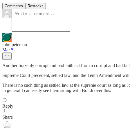
Comments
Restacks
john peterson
Mar 5
Another brazenly corrupt and bad faith act from a corrupt and bad fai
Supreme Court precedent, settled law, and the Tenth Amendment will p
There is no such thing as settled law at the supreme court as long as J
in general I can easily see them siding with Bondi over this.
Reply
Share