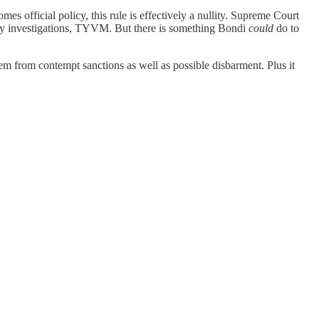
s official policy, this rule is effectively a nullity. Supreme Court
nary investigations, TYVM. But there is something Bondi
could
do to
them from contempt sanctions as well as possible disbarment. Plus it