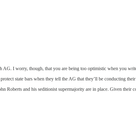
th AG. I worry, though, that you are being too optimistic when you writ
rotect state bars when they tell the AG that they’ll be conducting the
ohn Roberts and his seditionist supermajority are in place. Given their c