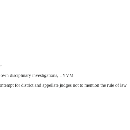
e
ir own disciplinary investigations, TYVM.
ontempt for district and appellate judges not to mention the rule of law