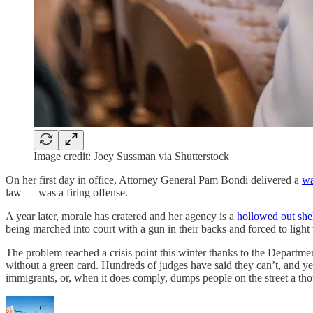
Image credit: Joey Sussman via Shutterstock
On her first day in office, Attorney General Pam Bondi delivered a
wa
law — was a firing offense.
A year later, morale has cratered and her agency is a
hollowed out she
being marched into court with a gun in their backs and forced to light th
The problem reached a crisis point this winter thanks to the Departme
without a green card. Hundreds of judges have said they can’t, and yet 
immigrants, or, when it does comply, dumps people on the street a t