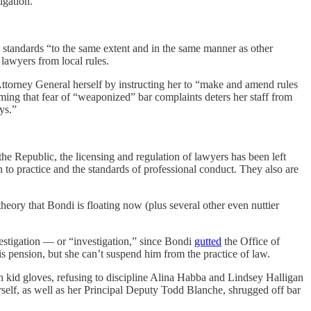
igation.
l standards “to the same extent and in the same manner as other
lawyers from local rules.
Attorney General herself by instructing her to “make and amend rules
iming that fear of “weaponized” bar complaints deters her staff from
ys.”
he Republic, the licensing and regulation of lawyers has been left
on to practice and the standards of professional conduct. They also are
eory that Bondi is floating now (plus several other even nuttier
estigation — or “investigation,” since Bondi
gutted
the Office of
s pension, but she can’t suspend him from the practice of law.
 kid gloves, refusing to discipline Alina Habba and Lindsey Halligan
rself, as well as her Principal Deputy Todd Blanche, shrugged off bar