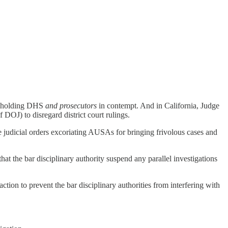
rt holding DHS
and prosecutors
in contempt. And in California, Judge
DOJ) to disregard district court rulings.
te judicial orders excoriating AUSAs for bringing frivolous cases and
that the bar disciplinary authority suspend any parallel investigations
ction to prevent the bar disciplinary authorities from interfering with