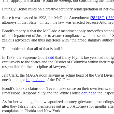
The “appropriate action” would be
nothing
, but considering the numbe
Fittingly, Bondi relies on a creative statutory reinterpretation of her ow
Since it was passed in 1998, the McDade Amendment (
28 USC § 53
attorneys in that State.” In fact, the law was enacted because Attor
Bondi’s theory is that the McDade Amendment only
prescribes
standa
of the Department of Justice to assure compliance with this section.” 
zealous advocacy and thus interferes with “the broad statutory autho
The problem is that all of that is bullshit.
In 1979, the Supreme Court
said
that Larry Flynt’s lawyers had no rig
exclusively to the States and the District of Columbia within their resp
responsible for the discipline of lawyers.”
Jeff Clark, the MAGA goon serving as acting head of the Civil Divisio
ones), and got
laughed out
of the DC Circuit.
Bondi’s fakakta claims don’t even make sense on their own terms, sin
Professional Responsibility and the White House
defunded
the Inspec
As for her whining about weaponized attorney grievance proceedings, 
after they falsely held themselves out as US Attorneys for months aft
complaints in Florida and New York.