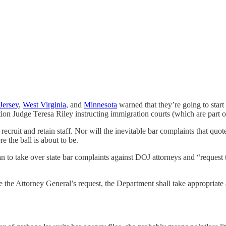
Jersey
,
West Virginia
, and
Minnesota
warned that they’re going to sta
 Judge Teresa Riley instructing immigration courts (which are part of 
cruit and retain staff. Nor will the inevitable bar complaints that quo
e the ball is about to be.
lan to take over state bar complaints against DOJ attorneys and “request 
e the Attorney General’s request, the Department shall take appropriate a