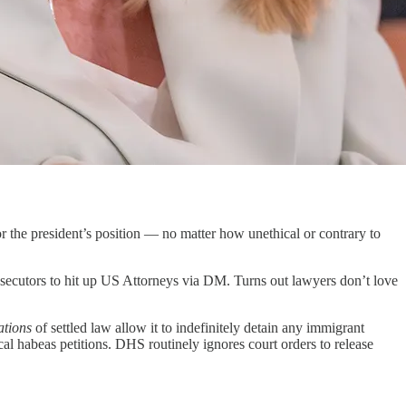
r the president’s position — no matter how unethical or contrary to
secutors to hit up US Attorneys via DM. Turns out lawyers don’t love
ations
of settled law allow it to indefinitely detain any immigrant
cal habeas petitions. DHS routinely ignores court orders to release