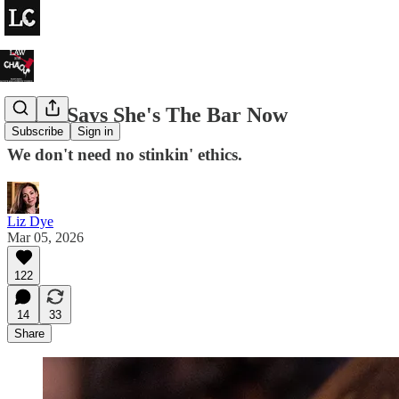
Bondi Says She's The Bar Now
Subscribe
Sign in
We don't need no stinkin' ethics.
Liz Dye
Mar 05, 2026
122
14
33
Share