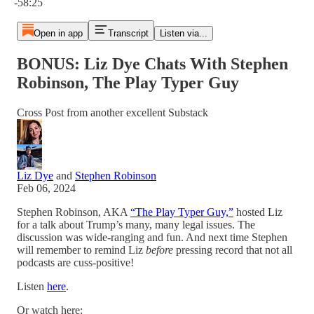
-58:25
Open in app
Transcript
Listen via...
BONUS: Liz Dye Chats With Stephen
Robinson, The Play Typer Guy
Cross Post from another excellent Substack
Liz Dye
and
Stephen Robinson
Feb 06, 2024
Stephen Robinson, AKA
“The Play Typer Guy,”
hosted Liz
for a talk about Trump’s many, many legal issues. The
discussion was wide-ranging and fun. And next time Stephen
will remember to remind Liz
before
pressing record that not all
podcasts are cuss-positive!
Listen
here
.
Or watch here: