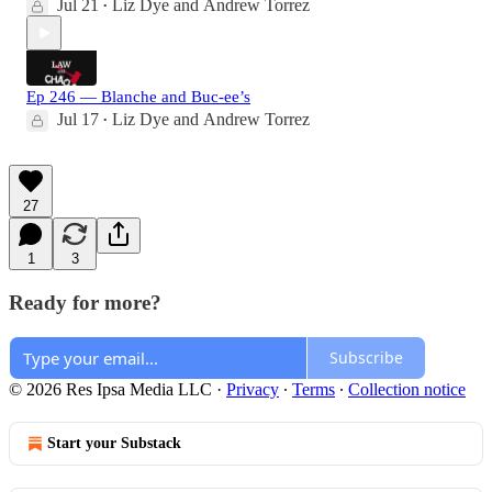
Jul 21
Liz Dye
and
Andrew Torrez
•
Ep 246 — Blanche and Buc-ee’s
Jul 17
Liz Dye
and
Andrew Torrez
•
27
1
3
Ready for more?
Subscribe
© 2026 Res Ipsa Media LLC
·
Privacy
∙
Terms
∙
Collection notice
Start your Substack