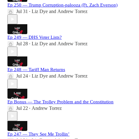
Ep 250 — Trump Corruption-palooza (Ft. Zach Everson)
Jul 31
Liz Dye
and
Andrew Torrez
•
Ep 249 — DHS Voter Lists?
Jul 28
Liz Dye
and
Andrew Torrez
•
Ep 248 — Tariff Man Returns
Jul 24
Liz Dye
and
Andrew Torrez
•
Ep Bonus — The Trolley Problem and the Constitution
Jul 22
Andrew Torrez
•
Ep 247 — They See Me Trollin’