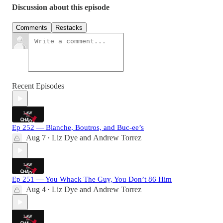
Discussion about this episode
Comments
Restacks
Recent Episodes
Ep 252 — Blanche, Boutros, and Buc-ee’s
Aug 7
Liz Dye
and
Andrew Torrez
•
Ep 251 — You Whack The Guy, You Don’t 86 Him
Aug 4
Liz Dye
and
Andrew Torrez
•