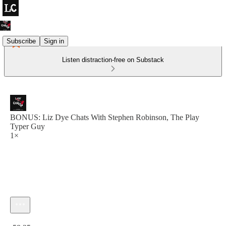
Subscribe
Sign in
Listen distraction-free on Substack
BONUS: Liz Dye Chats With Stephen Robinson, The Play
Typer Guy
1×
Current time: 0:00 / Total time: -58:25