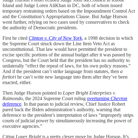
Island and Judge Loren AliKhan in DC, both of whom issued
temporary restraining orders based on the Impoundment Control Act
and the Constitution’s Appropriations Clause. But Judge Hurson
went further, relying on two cases used by conservatives to check
the authority of Democratic presidents.
First he cited
Clinton v. City of New York
, a 1998 decision in which
the Supreme Court struck down the Line Item Veto Act as
unconstitutional. That law would have permitted the president to
excise specific portions of the annual budget after it was passed by
Congress, but the Court held that the president has no authority to
unilaterally “effect the repeal of laws, for his own policy reasons.”
And if the president can’t strike language from statutes, then
a
fortiori
he can’t write new language into them after they’ve been
enacted, either.
Then Judge Hurson pointed to
Loper Bright Enterprises v.
Raimondo
, the 2024 Supreme Court ruling
overturning
Chevron
deference
. In that paean to judicial review, Chief Justice Robert
pared back the Biden administration’s authority, warning that
deference to the president’s interpretation of laws “improperly strips
courts of judicial power by simultaneously increasing the power of
executive agencies.”
Citing
Loper Bright
is a pretty clever move by Judge Hurson. It’s