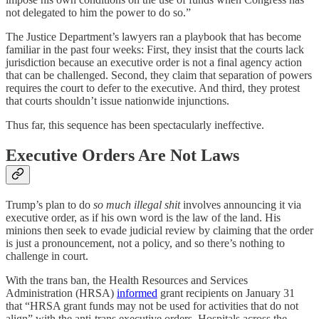
not delegated to him the power to do so.”
The Justice Department’s lawyers ran a playbook that has become
familiar in the past four weeks: First, they insist that the courts lack
jurisdiction because an executive order is not a final agency action
that can be challenged. Second, they claim that separation of powers
requires the court to defer to the executive. And third, they protest
that courts shouldn’t issue nationwide injunctions.
Thus far, this sequence has been spectacularly ineffective.
Executive Orders Are Not Laws
Trump’s plan to do
so much illegal shit
involves announcing it via
executive order, as if his own word is the law of the land. His
minions then seek to evade judicial review by claiming that the order
is just a pronouncement, not a policy, and so there’s nothing to
challenge in court.
With the trans ban, the Health Resources and Services
Administration (HRSA)
informed
grant recipients on January 31
that “HRSA grant funds may not be used for activities that do not
align” with the anti-trans executive orders. Hospitals across the