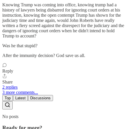
Knowing Trump was coming into office, knowing trump had a
history of lawyers being disbarred for ignoring court orders at his
instruction, knowing the open contempt Trump has shown for the
judiciary time and time again, would John Roberts have really
written a fiery screed against the disrespect for the judiciary and the
dangers of ignoring court orders when he didn't intend to hold
Trump to account?
Was he that stupid?
After the immunity decision? God save us all.
Reply
Share
2 replies
3 more comments...
Top
Latest
Discussions
No posts
Ready for more?