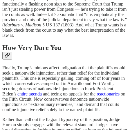
functionally a flashing neon sign to the Supreme Court that Trump
isn’t just stealing power from Congress — he’s trying to take it from
the courts as well. Indeed, it’s axiomatic that “it is emphatically the
province and duty of the judicial department to say what the law is.”
(
Marbury v. Madison
5 US 137 (1803). And what Trump wants is a
blank check from the court to say what the best interpretation of the
law is.
How Very Dare You
Finally, Trump’s minions affect indignation that the plaintiffs would
seek a nationwide injunction, rather than relief for the individual
plaintiffs. This one is especially galling, coming off of four years in
which conservatives camped out in Amarillo and Fort Worth,
securing dozens of nationwide injunctions to block President
Biden’s
entire
agenda
and teeing up appeals for the
reactionaries
on
the Fifth Circuit. Now conservatives denounce nationwide
injunctions as “extraordinary remedies,” and demand that courts
confine injunctive relief solely to the named plaintiffs.
Rather than call out the flagrant hypocrisy of this position, Judge
Hurson simply engages with the relevant standard. Judges have
broad discretion to fashion injunctive relief, so long as the injunction