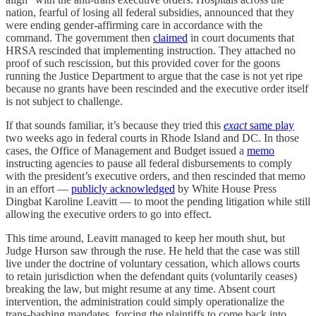
nation, fearful of losing all federal subsidies, announced that they
were ending gender-affirming care in accordance with the
command. The government then
claimed
in court documents that
HRSA rescinded that implementing instruction. They attached no
proof of such rescission, but this provided cover for the goons
running the Justice Department to argue that the case is not yet ripe
because no grants have been rescinded and the executive order itself
is not subject to challenge.
If that sounds familiar, it’s because they tried this
exact
same play
two weeks ago in federal courts in Rhode Island and DC. In those
cases, the Office of Management and Budget issued a
memo
instructing agencies to pause all federal disbursements to comply
with the president’s executive orders, and then rescinded that memo
in an effort —
publicly acknowledged
by White House Press
Dingbat Karoline Leavitt — to moot the pending litigation while still
allowing the executive orders to go into effect.
This time around, Leavitt managed to keep her mouth shut, but
Judge Hurson saw through the ruse. He held that the case was still
live under the doctrine of voluntary cessation, which allows courts
to retain jurisdiction when the defendant quits (voluntarily ceases)
breaking the law, but might resume at any time. Absent court
intervention, the administration could simply operationalize the
trans-bashing mandates, forcing the plaintiffs to come back into