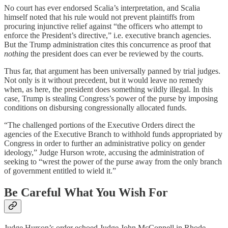
No court has ever endorsed Scalia’s interpretation, and Scalia
himself noted that his rule would not prevent plaintiffs from
procuring injunctive relief against “the officers who attempt to
enforce the President’s directive,” i.e. executive branch agencies.
But the Trump administration cites this concurrence as proof that
nothing
the president does can ever be reviewed by the courts.
Thus far, that argument has been universally panned by trial judges.
Not only is it without precedent, but it would leave no remedy
when, as here, the president does something wildly illegal. In this
case, Trump is stealing Congress’s power of the purse by imposing
conditions on disbursing congressionally allocated funds.
“The challenged portions of the Executive Orders direct the
agencies of the Executive Branch to withhold funds appropriated by
Congress in order to further an administrative policy on gender
ideology,” Judge Hurson wrote, accusing the administration of
seeking to “wrest the power of the purse away from the only branch
of government entitled to wield it.”
Be Careful What You Wish For
Judge Hurson’s order echoed Judge John McConnell in Rhode