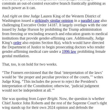
constrain an out-of-control executive branch frantically grabbing as
much power as it can.
And
right on time
Judge Lauren King of the Western District of
Washington issued a
strikingly similar opinion
in a
parallel case
also
challenging Executive Order 14187. It largely overlaps with the one
issued by Judge Hurson by prohibiting the Trump administration
from freezing or rescinding research and education grants to medical
institutions that provide gender-affirming care. Additionally, Judge
King’s
order
also enjoins Section 8(a), which would have directed
the Department of Justice to begin prosecuting doctors who render
gender-affirming medical care under a
1996 law
prohibiting female
genital mutilation.
That, too, is on hold for two weeks.
“The Framers envisioned that the final ‘interpretation of the laws’
would be ‘the proper and peculiar province of the courts,’” writes
Judge King. “This includes the power to reject the President’s
interpretation of the Constitution; otherwise, ‘judicial judgment
would not be independent at all.’”
She was quoting from
Loper Bright
. Now, the question is whether
Chief Justice John Roberts and the rest of the Supreme Court’s right
wing stands up for their own 2024 opinion and defends the