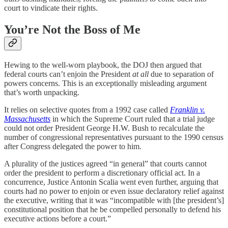
court to vindicate their rights.
You’re Not the Boss of Me
Hewing to the well-worn playbook, the DOJ then argued that
federal courts can’t enjoin the President
at all
due to separation of
powers concerns. This is an exceptionally misleading argument
that’s worth unpacking.
It relies on selective quotes from a 1992 case called
Franklin v.
Massachusetts
in which the Supreme Court ruled that a trial judge
could not order President George H.W. Bush to recalculate the
number of congressional representatives pursuant to the 1990 census
after Congress delegated the power to him.
A plurality of the justices agreed “in general” that courts cannot
order the president to perform a discretionary official act. In a
concurrence, Justice Antonin Scalia went even further, arguing that
courts had no power to enjoin or even issue declaratory relief against
the executive, writing that it was “incompatible with [the president’s]
constitutional position that he be compelled personally to defend his
executive actions before a court.”