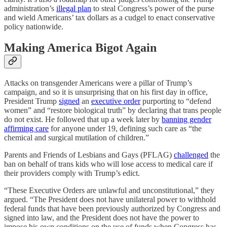
administration’s
illegal plan
to steal Congress’s power of the purse
and wield Americans’ tax dollars as a cudgel to enact conservative
policy nationwide.
Making America Bigot Again
Attacks on transgender Americans were a pillar of Trump’s
campaign, and so it is unsurprising that on his first day in office,
President Trump
signed
an
executive order
purporting to “defend
women” and “restore biological truth” by declaring that trans people
do not exist. He followed that up a week later by
banning gender
affirming care
for anyone under 19, defining such care as “the
chemical and surgical mutilation of children.”
Parents and Friends of Lesbians and Gays (PFLAG)
challenged
the
ban on behalf of trans kids who will lose access to medical care if
their providers comply with Trump’s edict.
“These Executive Orders are unlawful and unconstitutional,” they
argued. “The President does not have unilateral power to withhold
federal funds that have been previously authorized by Congress and
signed into law, and the President does not have the power to
impose his own conditions on the use of funds when Congress has