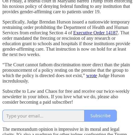
On Friday, a federal court in Maryland barred Trump from enforcing
his noxious policy of denying federal funding to any institution that
provides gender-affirming care to patients under 19.
Specifically, Judge Brendan Hurson issued a nationwide temporary
restraining order prohibiting the Department of Health and Human
Services from enforcing Section 4 of
Executive Order 14187
. That
order mandated the freezing or rescission of any research or
education grant to schools and hospitals if those institutions provide
gender-affirming care. That instruction is now on hold for at least
the next two weeks.
“The Court cannot fathom discrimination more direct than the plain
pronouncement of a policy resting on the premise that the group to
which the policy is directed does not exist,”
wrote
Judge Hurson
incredulously.
Subscribe to Law and Chaos for free and receive our twice-weekly
newsletter in your inbox. If you love what we do, please also
consider becoming a paid subscriber!
Subscribe
The memorandum opinion is impressive in its moral and legal
clarity. It’s also a roadmap for other judges confronting the Trump