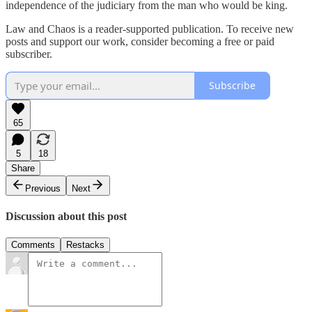
independence of the judiciary from the man who would be king.
Law and Chaos is a reader-supported publication. To receive new
posts and support our work, consider becoming a free or paid
subscriber.
Subscribe
65
5
18
Share
Previous
Next
Discussion about this post
Comments
Restacks