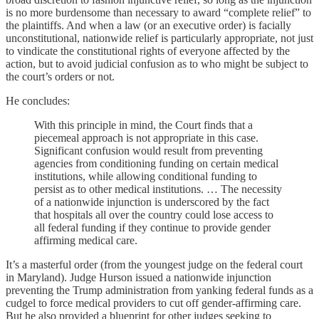
is no more burdensome than necessary to award “complete relief” to
the plaintiffs. And when a law (or an executive order) is facially
unconstitutional, nationwide relief is particularly appropriate, not just
to vindicate the constitutional rights of everyone affected by the
action, but to avoid judicial confusion as to who might be subject to
the court’s orders or not.
He concludes:
With this principle in mind, the Court finds that a
piecemeal approach is not appropriate in this case.
Significant confusion would result from preventing
agencies from conditioning funding on certain medical
institutions, while allowing conditional funding to
persist as to other medical institutions. … The necessity
of a nationwide injunction is underscored by the fact
that hospitals all over the country could lose access to
all federal funding if they continue to provide gender
affirming medical care.
It’s a masterful order (from the youngest judge on the federal court
in Maryland). Judge Hurson issued a nationwide injunction
preventing the Trump administration from yanking federal funds as a
cudgel to force medical providers to cut off gender-affirming care.
But he also provided a blueprint for other judges seeking to