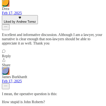
Drea
Feb 17, 2025
Liked by Andrew Torrez
Excellent and informative discussion. Although I am a lawyer, your
narrative is clear enough that non-lawyers should be able to
appreciate it as well. Thank you
Reply
Share
James Burkhardt
Feb 17, 2025
I mean, the operative question is this:
How stupid is John Roberts?