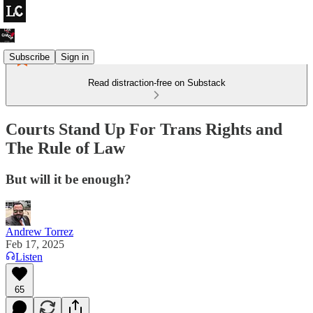
Subscribe
Sign in
Read distraction-free on Substack
Courts Stand Up For Trans Rights and
The Rule of Law
But will it be enough?
Andrew Torrez
Feb 17, 2025
Listen
65