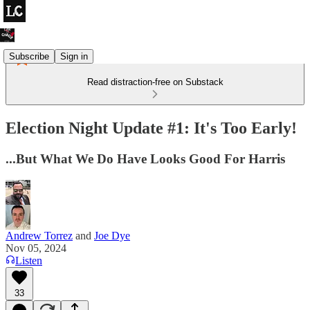
Subscribe
Sign in
Read distraction-free on Substack
Election Night Update #1: It's Too Early!
...But What We Do Have Looks Good For Harris
Andrew Torrez
and
Joe Dye
Nov 05, 2024
Listen
33