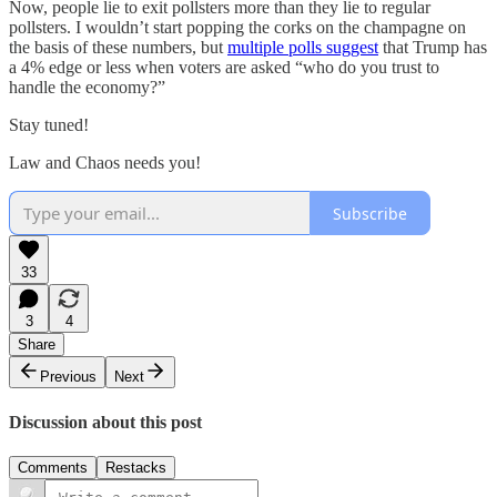
Now, people lie to exit pollsters more than they lie to regular
pollsters. I wouldn’t start popping the corks on the champagne on
the basis of these numbers, but
multiple polls suggest
that Trump has
a 4% edge or less when voters are asked “who do you trust to
handle the economy?”
Stay tuned!
Law and Chaos needs you!
Subscribe
33
3
4
Share
Previous
Next
Discussion about this post
Comments
Restacks