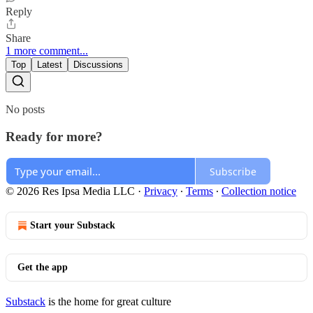
Reply
Share
1 more comment...
Top
Latest
Discussions
No posts
Ready for more?
Subscribe
© 2026 Res Ipsa Media LLC
·
Privacy
∙
Terms
∙
Collection notice
Start your Substack
Get the app
Substack
is the home for great culture