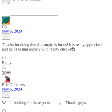
C3
Nov 5, 2024
Thanks for doing this data analysis for us! It is really appreciated
and helps easing anxiety with reality checks🧐
Reply
Share
Eric Oberhaus
Nov 5, 2024
Will be looking for these posts all night. Thanks guys.