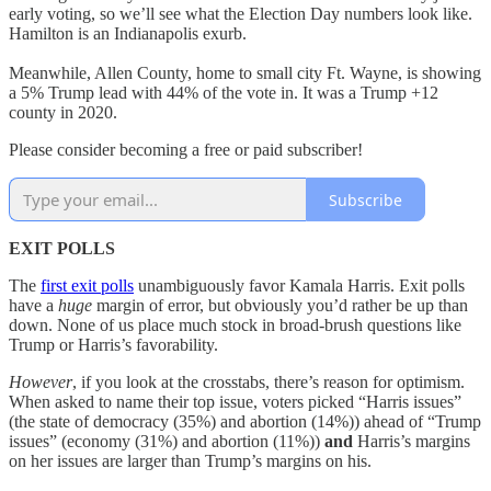
early voting, so we’ll see what the Election Day numbers look like.
Hamilton is an Indianapolis exurb.
Meanwhile, Allen County, home to small city Ft. Wayne, is showing
a 5% Trump lead with 44% of the vote in. It was a Trump +12
county in 2020.
Please consider becoming a free or paid subscriber!
Subscribe
EXIT POLLS
The
first exit polls
unambiguously favor Kamala Harris. Exit polls
have a
huge
margin of error, but obviously you’d rather be up than
down. None of us place much stock in broad-brush questions like
Trump or Harris’s favorability.
However
, if you look at the crosstabs, there’s reason for optimism.
When asked to name their top issue, voters picked “Harris issues”
(the state of democracy (35%) and abortion (14%)) ahead of “Trump
issues” (economy (31%) and abortion (11%))
and
Harris’s margins
on her issues are larger than Trump’s margins on his.