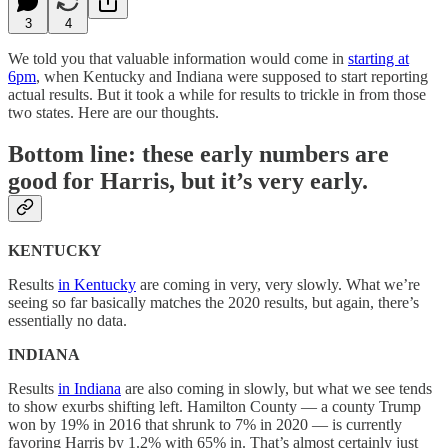
3
4
We told you that valuable information would come in
starting at
6pm
, when Kentucky and Indiana were supposed to start reporting
actual results. But it took a while for results to trickle in from those
two states. Here are our thoughts.
Bottom line: these early numbers are
good for Harris, but it’s very early.
KENTUCKY
Results
in Kentucky
are coming in very, very slowly. What we’re
seeing so far basically matches the 2020 results, but again, there’s
essentially no data.
INDIANA
Results
in Indiana
are also coming in slowly, but what we see tends
to show exurbs shifting left. Hamilton County — a county Trump
won by 19% in 2016 that shrunk to 7% in 2020 — is currently
favoring Harris by 1.2% with 65% in. That’s almost certainly just