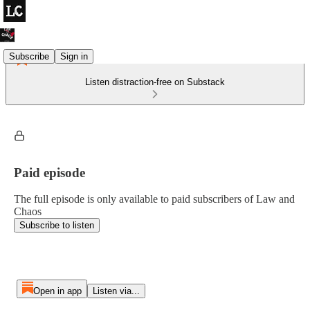
Subscribe
Sign in
Listen distraction-free on Substack
Paid episode
The full episode is only available to paid subscribers of Law and
Chaos
Subscribe to listen
Open in app
Listen via...