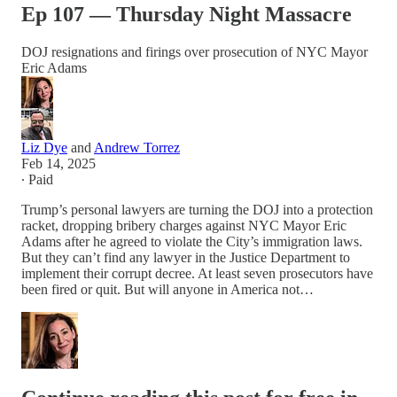
Ep 107 — Thursday Night Massacre
DOJ resignations and firings over prosecution of NYC Mayor
Eric Adams
Liz Dye
and
Andrew Torrez
Feb 14, 2025
∙ Paid
Trump’s personal lawyers are turning the DOJ into a protection
racket, dropping bribery charges against NYC Mayor Eric
Adams after he agreed to violate the City’s immigration laws.
But they can’t find any lawyer in the Justice Department to
implement their corrupt decree. At least seven prosecutors have
been fired or quit. But will anyone in America not…