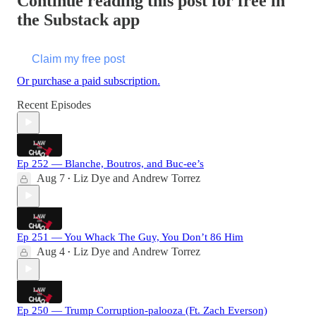
Continue reading this post for free in
the Substack app
Claim my free post
Or purchase a paid subscription.
Recent Episodes
Ep 252 — Blanche, Boutros, and Buc-ee’s
Aug 7
Liz Dye
and
Andrew Torrez
•
Ep 251 — You Whack The Guy, You Don’t 86 Him
Aug 4
Liz Dye
and
Andrew Torrez
•
Ep 250 — Trump Corruption-palooza (Ft. Zach Everson)