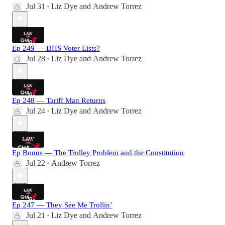
Jul 31
Liz Dye
and
Andrew Torrez
•
Ep 249 — DHS Voter Lists?
Jul 28
Liz Dye
and
Andrew Torrez
•
Ep 248 — Tariff Man Returns
Jul 24
Liz Dye
and
Andrew Torrez
•
Ep Bonus — The Trolley Problem and the Constitution
Jul 22
Andrew Torrez
•
Ep 247 — They See Me Trollin’
Jul 21
Liz Dye
and
Andrew Torrez
•