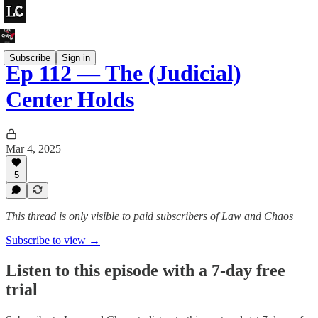
Subscribe
Sign in
Ep 112 — The (Judicial)
Center Holds
Mar 4, 2025
5
This thread is only visible to paid subscribers of Law and Chaos
Subscribe to view →
Listen to this episode with a 7-day free
trial