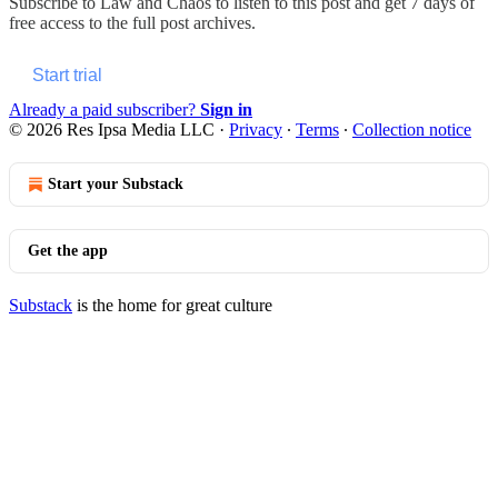
Subscribe to
Law and Chaos
to listen to this post and get 7 days of
free access to the full post archives.
Start trial
Already a paid subscriber?
Sign in
© 2026 Res Ipsa Media LLC
·
Privacy
∙
Terms
∙
Collection notice
Start your Substack
Get the app
Substack
is the home for great culture