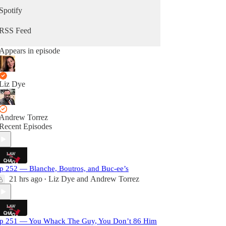
Spotify
RSS Feed
Appears in episode
Liz Dye
Andrew Torrez
Recent Episodes
p 252 — Blanche, Boutros, and Buc-ee’s
21 hrs ago
Liz Dye
and
Andrew Torrez
•
p 251 — You Whack The Guy, You Don’t 86 Him