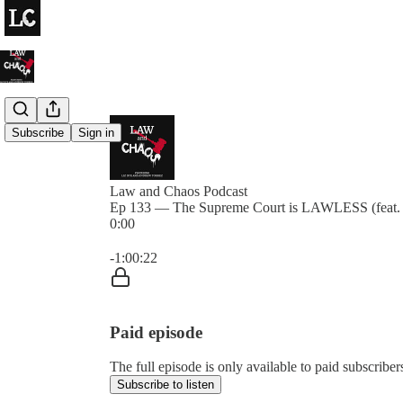
Subscribe
Sign in
Law and Chaos Podcast
Ep 133 — The Supreme Court is LAWLESS (feat.
0:00
Current time: 0:00 / Total time: -1:00:22
-1:00:22
Paid episode
The full episode is only available to paid subscrib
Subscribe to listen