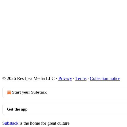
© 2026 Res Ipsa Media LLC
·
Privacy
∙
Terms
∙
Collection notice
Start your Substack
Get the app
Substack
is the home for great culture