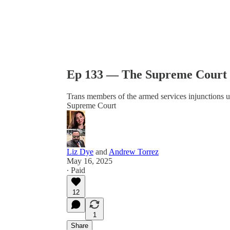
Ep 133 — The Supreme Court 
Trans members of the armed services injunctions 
Supreme Court
Liz Dye
and
Andrew Torrez
May 16, 2025
∙ Paid
12
1
Share