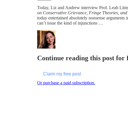
Today, Liz and Andrew interview Prof. Leah Lit
on Conservative Grievance, Fringe Theories, and
today entertained absolutely nonsense arguments in 
can’t issue the kind of injunctions …
Continue reading this post for 
Claim my free post
Or purchase a paid subscription.