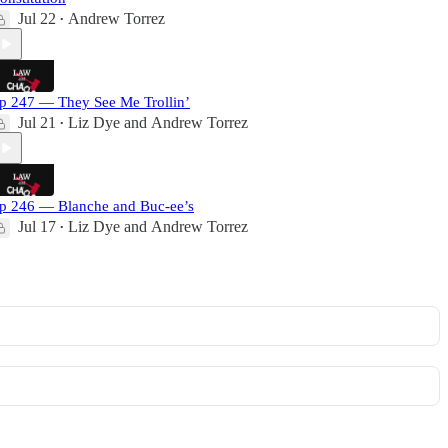
Jul 22
Andrew Torrez
•
p 247 — They See Me Trollin’
Jul 21
Liz Dye
and
Andrew Torrez
•
p 246 — Blanche and Buc-ee’s
Jul 17
Liz Dye
and
Andrew Torrez
•