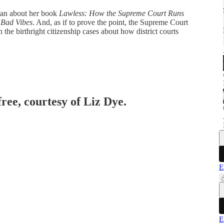
man about her book
Lawless: How the Supreme Court Runs
 Bad Vibes
. And, as if to prove the point, the Supreme Court
the birthright citizenship cases about how district courts
free, courtesy of Liz Dye.
E
E