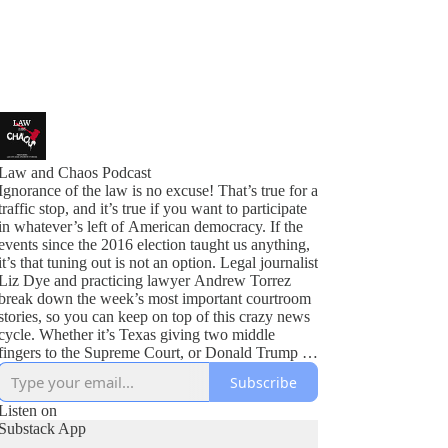
Law and Chaos Podcast
Ignorance of the law is no excuse! That’s true for a
traffic stop, and it’s true if you want to participate
in whatever’s left of American democracy. If the
events since the 2016 election taught us anything,
it’s that tuning out is not an option. Legal journalist
Liz Dye and practicing lawyer Andrew Torrez
break down the week’s most important courtroom
stories, so you can keep on top of this crazy news
cycle. Whether it’s Texas giving two middle
fingers to the Supreme Court, or Donald Trump in
all the courts at once, we’ve got you covered.
Subscribe
Listen on
Substack App