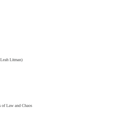
 Leah Litman)
ers of Law and Chaos