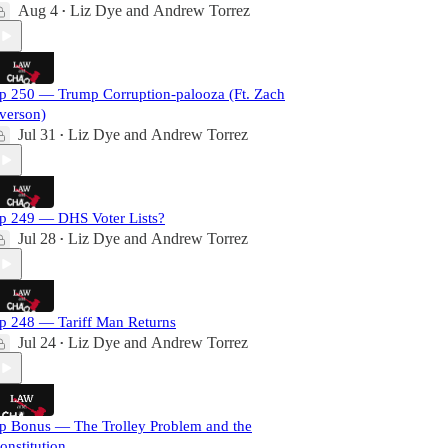
Aug 4
Liz Dye
and
Andrew Torrez
•
p 250 — Trump Corruption-palooza (Ft. Zach
verson)
Jul 31
Liz Dye
and
Andrew Torrez
•
p 249 — DHS Voter Lists?
Jul 28
Liz Dye
and
Andrew Torrez
•
p 248 — Tariff Man Returns
Jul 24
Liz Dye
and
Andrew Torrez
•
p Bonus — The Trolley Problem and the
onstitution