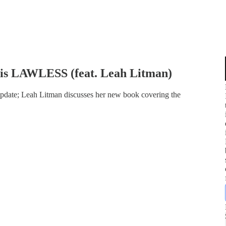
is LAWLESS (feat. Leah Litman)
update; Leah Litman discusses her new book covering the