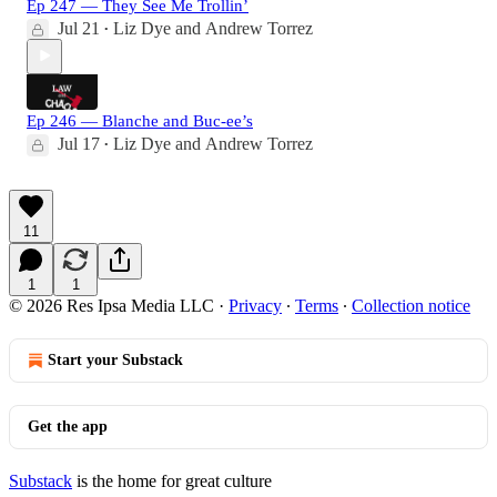
Ep 247 — They See Me Trollin’
Jul 21
Liz Dye
and
Andrew Torrez
•
Ep 246 — Blanche and Buc-ee’s
Jul 17
Liz Dye
and
Andrew Torrez
•
11
1
1
© 2026 Res Ipsa Media LLC
·
Privacy
∙
Terms
∙
Collection notice
Start your Substack
Get the app
Substack
is the home for great culture