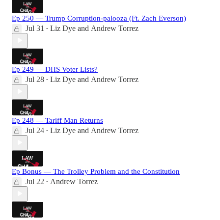
Ep 250 — Trump Corruption-palooza (Ft. Zach Everson)
Jul 31
Liz Dye
and
Andrew Torrez
•
Ep 249 — DHS Voter Lists?
Jul 28
Liz Dye
and
Andrew Torrez
•
Ep 248 — Tariff Man Returns
Jul 24
Liz Dye
and
Andrew Torrez
•
Ep Bonus — The Trolley Problem and the Constitution
Jul 22
Andrew Torrez
•