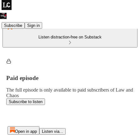
Subscribe
Sign in
Listen distraction-free on Substack
Paid episode
The full episode is only available to paid subscribers of Law and
Chaos
Subscribe to listen
Open in app
Listen via...