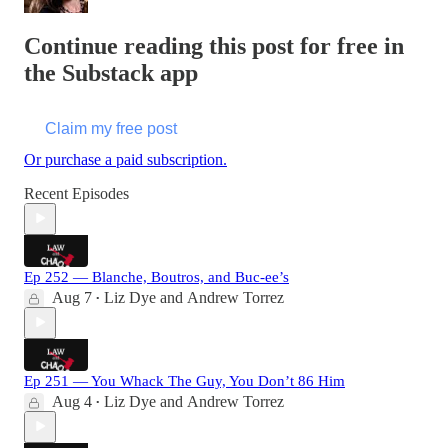
Continue reading this post for free in
the Substack app
Claim my free post
Or purchase a paid subscription.
Recent Episodes
Ep 252 — Blanche, Boutros, and Buc-ee’s
Aug 7
Liz Dye
and
Andrew Torrez
•
Ep 251 — You Whack The Guy, You Don’t 86 Him
Aug 4
Liz Dye
and
Andrew Torrez
•