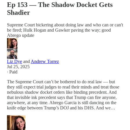
Ep 153 — The Shadow Docket Gets
Shadier
Supreme Court bickering about doing law and who can or can't
be fired; Hulk Hogan and Gawker paving the way; good
Abrego update
Liz Dye
and
Andrew Torrez
Jul 25, 2025
∙ Paid
The Supreme Court can’t be bothered to do real law — but
they still expect trial judges to read their minds and treat those
nebulous shadow docket orders like binding precedent. And
that invisible ink precedent says that Trump can fire anyone,
anywhere, at any time. Abrego Garcia is still dancing on the
knife edge between Trump’s DOJ and his DHS. And we…