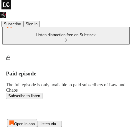
Subscribe
Sign in
Listen distraction-free on Substack
Paid episode
The full episode is only available to paid subscribers of Law and
Chaos
Subscribe to listen
Open in app
Listen via...