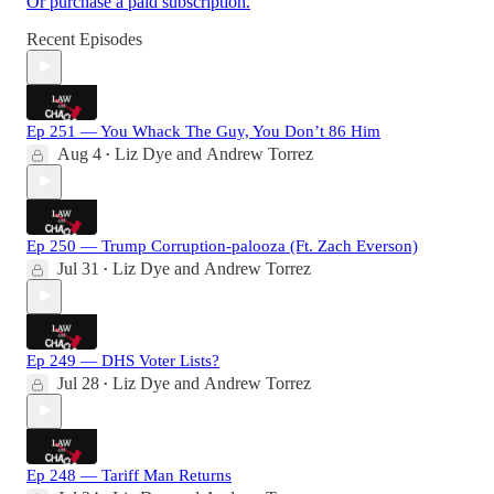
Or purchase a paid subscription.
Recent Episodes
Ep 251 — You Whack The Guy, You Don’t 86 Him
Aug 4
Liz Dye
and
Andrew Torrez
•
Ep 250 — Trump Corruption-palooza (Ft. Zach Everson)
Jul 31
Liz Dye
and
Andrew Torrez
•
Ep 249 — DHS Voter Lists?
Jul 28
Liz Dye
and
Andrew Torrez
•
Ep 248 — Tariff Man Returns