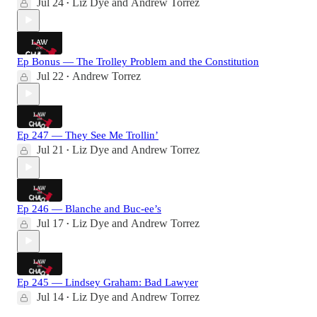
Jul 24
Liz Dye
and
Andrew Torrez
•
Ep Bonus — The Trolley Problem and the Constitution
Jul 22
Andrew Torrez
•
Ep 247 — They See Me Trollin’
Jul 21
Liz Dye
and
Andrew Torrez
•
Ep 246 — Blanche and Buc-ee’s
Jul 17
Liz Dye
and
Andrew Torrez
•
Ep 245 — Lindsey Graham: Bad Lawyer
Jul 14
Liz Dye
and
Andrew Torrez
•