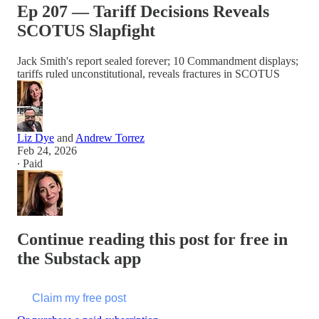
Ep 207 — Tariff Decisions Reveals
SCOTUS Slapfight
Jack Smith's report sealed forever; 10 Commandment displays;
tariffs ruled unconstitutional, reveals fractures in SCOTUS
Liz Dye
and
Andrew Torrez
Feb 24, 2026
∙ Paid
Continue reading this post for free in
the Substack app
Claim my free post