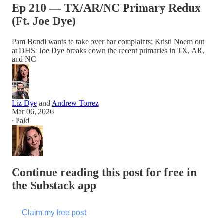
Ep 210 — TX/AR/NC Primary Redux
(Ft. Joe Dye)
Pam Bondi wants to take over bar complaints; Kristi Noem out
at DHS; Joe Dye breaks down the recent primaries in TX, AR,
and NC
Liz Dye
and
Andrew Torrez
Mar 06, 2026
∙ Paid
Continue reading this post for free in
the Substack app
Claim my free post