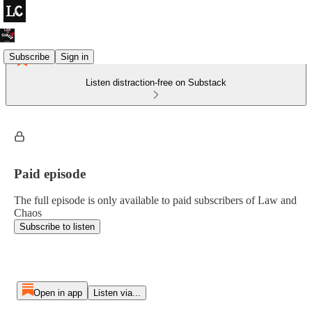
Subscribe
Sign in
Listen distraction-free on Substack
Paid episode
The full episode is only available to paid subscribers of Law and
Chaos
Subscribe to listen
Open in app
Listen via...