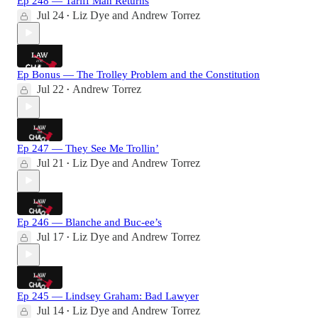
Ep 248 — Tariff Man Returns
Jul 24
Liz Dye
and
Andrew Torrez
•
Ep Bonus — The Trolley Problem and the Constitution
Jul 22
Andrew Torrez
•
Ep 247 — They See Me Trollin’
Jul 21
Liz Dye
and
Andrew Torrez
•
Ep 246 — Blanche and Buc-ee’s
Jul 17
Liz Dye
and
Andrew Torrez
•
Ep 245 — Lindsey Graham: Bad Lawyer
Jul 14
Liz Dye
and
Andrew Torrez
•