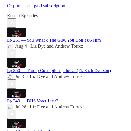
Or purchase a paid subscription.
Recent Episodes
Ep 251 — You Whack The Guy, You Don’t 86 Him
Aug 4
Liz Dye
and
Andrew Torrez
•
Ep 250 — Trump Corruption-palooza (Ft. Zach Everson)
Jul 31
Liz Dye
and
Andrew Torrez
•
Ep 249 — DHS Voter Lists?
Jul 28
Liz Dye
and
Andrew Torrez
•