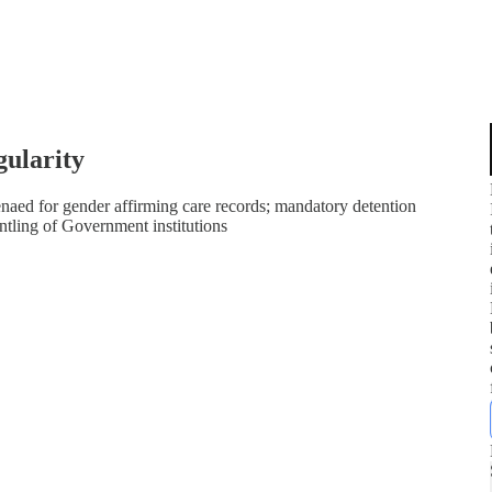
gularity
naed for gender affirming care records; mandatory detention
tling of Government institutions