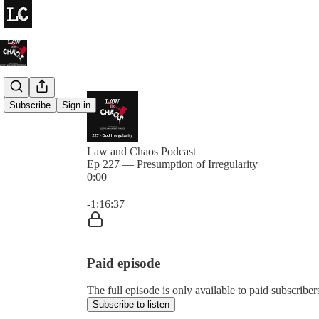
Subscribe
Sign in
Law and Chaos Podcast
Ep 227 — Presumption of Irregularity
0:00
Current time: 0:00 / Total time: -1:16:37
-1:16:37
Paid episode
The full episode is only available to paid subscrib
Subscribe to listen