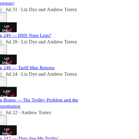
verson)
Jul 31
Liz Dye
and
Andrew Torrez
•
p 249 — DHS Voter Lists?
Jul 28
Liz Dye
and
Andrew Torrez
•
p 248 — Tariff Man Returns
Jul 24
Liz Dye
and
Andrew Torrez
•
p Bonus — The Trolley Problem and the
onstitution
Jul 22
Andrew Torrez
•
p 247 — They See Me Trollin’