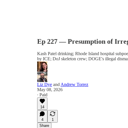
Ep 227 — Presumption of Irre
Kash Patel drinking; Rhode Island hospital subpoe
by ICE; DoJ skeleton crew; DOGE's illegal disman
Liz Dye
and
Andrew Torrez
May 08, 2026
∙ Paid
14
4
1
Share