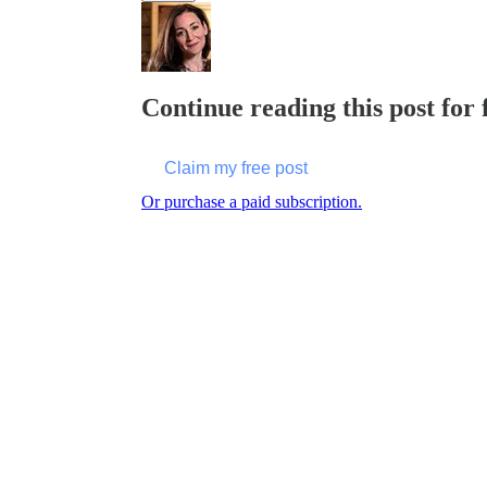
Continue reading this post for 
Claim my free post
Or purchase a paid subscription.