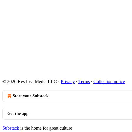
© 2026 Res Ipsa Media LLC
·
Privacy
∙
Terms
∙
Collection notice
Start your Substack
Get the app
Substack
is the home for great culture