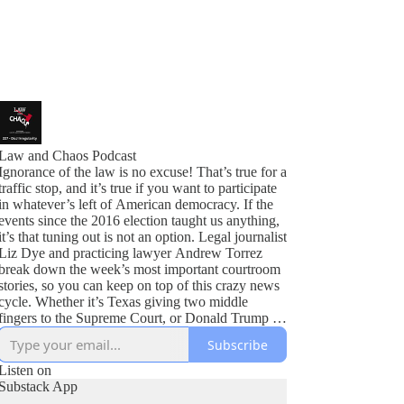
Law and Chaos Podcast
Ignorance of the law is no excuse! That’s true for a
traffic stop, and it’s true if you want to participate
in whatever’s left of American democracy. If the
events since the 2016 election taught us anything,
it’s that tuning out is not an option. Legal journalist
Liz Dye and practicing lawyer Andrew Torrez
break down the week’s most important courtroom
stories, so you can keep on top of this crazy news
cycle. Whether it’s Texas giving two middle
fingers to the Supreme Court, or Donald Trump in
all the courts at once, we’ve got you covered.
Subscribe
Listen on
Substack App