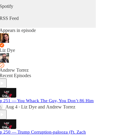
Spotify
RSS Feed
Appears in episode
Liz Dye
Andrew Torrez
Recent Episodes
p 251 — You Whack The Guy, You Don’t 86 Him
Aug 4
Liz Dye
and
Andrew Torrez
•
p 250 — Trump Corruption-palooza (Ft. Zach