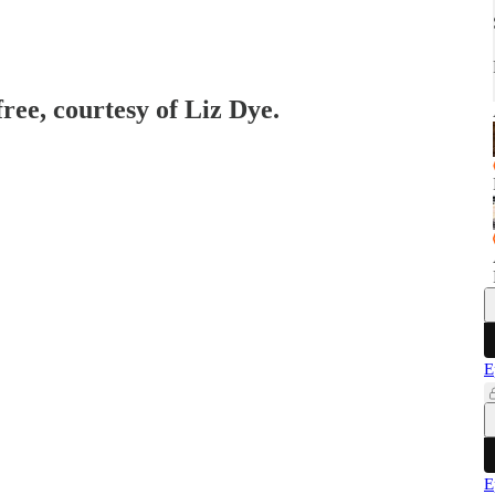
free, courtesy of Liz Dye.
E
E