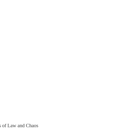
ers of Law and Chaos