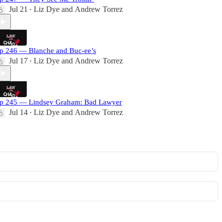
Jul 21
Liz Dye
and
Andrew Torrez
•
p 246 — Blanche and Buc-ee’s
Jul 17
Liz Dye
and
Andrew Torrez
•
p 245 — Lindsey Graham: Bad Lawyer
Jul 14
Liz Dye
and
Andrew Torrez
•