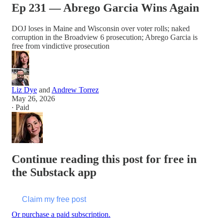
Ep 231 — Abrego Garcia Wins Again
DOJ loses in Maine and Wisconsin over voter rolls; naked
corruption in the Broadview 6 prosecution; Abrego Garcia is
free from vindictive prosecution
Liz Dye
and
Andrew Torrez
May 26, 2026
∙ Paid
Continue reading this post for free in
the Substack app
Claim my free post
Or purchase a paid subscription.