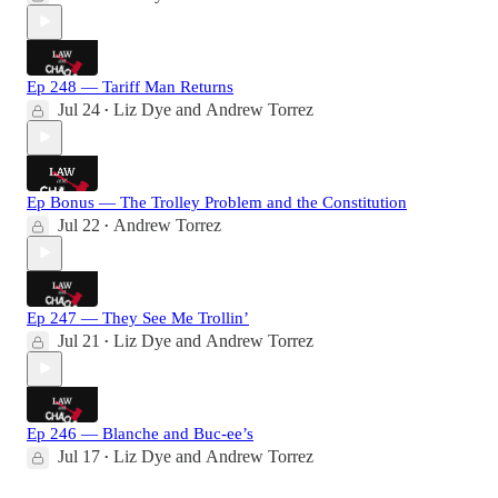
Ep 248 — Tariff Man Returns
Jul 24
Liz Dye
and
Andrew Torrez
•
Ep Bonus — The Trolley Problem and the Constitution
Jul 22
Andrew Torrez
•
Ep 247 — They See Me Trollin’
Jul 21
Liz Dye
and
Andrew Torrez
•
Ep 246 — Blanche and Buc-ee’s
Jul 17
Liz Dye
and
Andrew Torrez
•