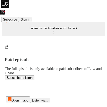
Subscribe
Sign in
Listen distraction-free on Substack
Paid episode
The full episode is only available to paid subscribers of Law and
Chaos
Subscribe to listen
Open in app
Listen via...