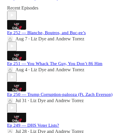
Recent Episodes
Ep 252 — Blanche, Boutros, and Buc-ee’s
Aug 7
Liz Dye
and
Andrew Torrez
•
Ep 251 — You Whack The Guy, You Don’t 86 Him
Aug 4
Liz Dye
and
Andrew Torrez
•
Ep 250 — Trump Corruption-palooza (Ft. Zach Everson)
Jul 31
Liz Dye
and
Andrew Torrez
•
Ep 249 — DHS Voter Lists?
Jul 28
Liz Dye
and
Andrew Torrez
•