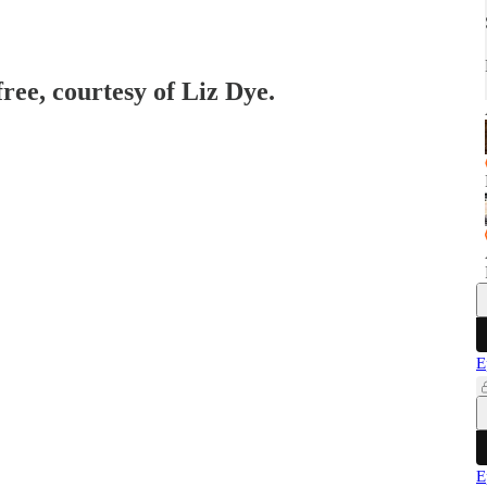
free, courtesy of Liz Dye.
E
E