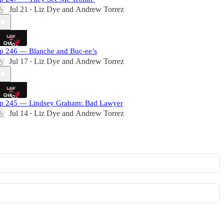
Jul 21
Liz Dye
and
Andrew Torrez
•
p 246 — Blanche and Buc-ee’s
Jul 17
Liz Dye
and
Andrew Torrez
•
p 245 — Lindsey Graham: Bad Lawyer
Jul 14
Liz Dye
and
Andrew Torrez
•