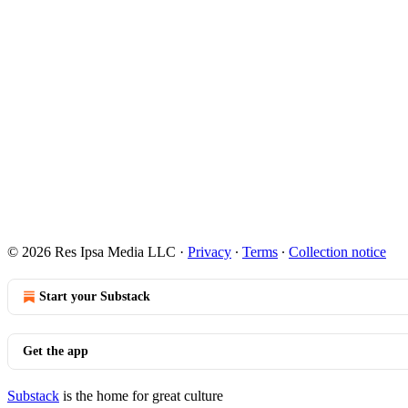
© 2026 Res Ipsa Media LLC
·
Privacy
∙
Terms
∙
Collection notice
Start your Substack
Get the app
Substack
is the home for great culture