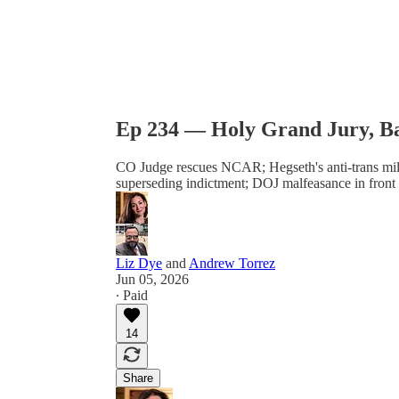
Ep 234 — Holy Grand Jury, B
CO Judge rescues NCAR; Hegseth's anti-trans mili
superseding indictment; DOJ malfeasance in front 
Liz Dye
and
Andrew Torrez
Jun 05, 2026
∙ Paid
14
Share