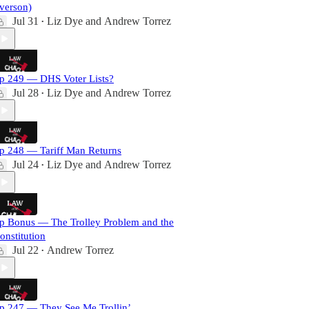
verson)
Jul 31
Liz Dye
and
Andrew Torrez
•
p 249 — DHS Voter Lists?
Jul 28
Liz Dye
and
Andrew Torrez
•
p 248 — Tariff Man Returns
Jul 24
Liz Dye
and
Andrew Torrez
•
p Bonus — The Trolley Problem and the
onstitution
Jul 22
Andrew Torrez
•
p 247 — They See Me Trollin’