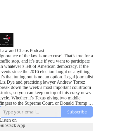
Law and Chaos Podcast
Ignorance of the law is no excuse! That’s true for a
traffic stop, and it’s true if you want to participate
in whatever’s left of American democracy. If the
events since the 2016 election taught us anything,
it’s that tuning out is not an option. Legal journalist
Liz Dye and practicing lawyer Andrew Torrez
break down the week’s most important courtroom
stories, so you can keep on top of this crazy news
cycle. Whether it’s Texas giving two middle
fingers to the Supreme Court, or Donald Trump in
all the courts at once, we’ve got you covered.
Subscribe
Listen on
Substack App