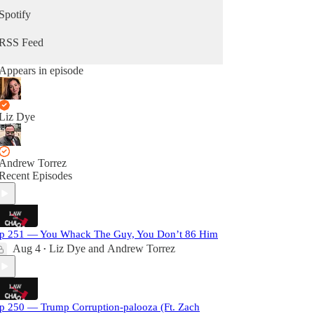
Spotify
RSS Feed
Appears in episode
Liz Dye
Andrew Torrez
Recent Episodes
p 251 — You Whack The Guy, You Don’t 86 Him
Aug 4
Liz Dye
and
Andrew Torrez
•
p 250 — Trump Corruption-palooza (Ft. Zach