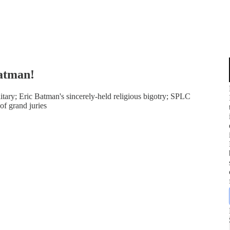
atman!
tary; Eric Batman's sincerely-held religious bigotry; SPLC
of grand juries