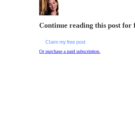
Continue reading this post for 
Claim my free post
Or purchase a paid subscription.