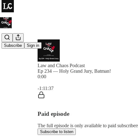
Subscribe
Sign in
Law and Chaos Podcast
Ep 234 — Holy Grand Jury, Batman!
0:00
Current time: 0:00 / Total time: -1:11:37
-1:11:37
Paid episode
The full episode is only available to paid subscrib
Subscribe to listen