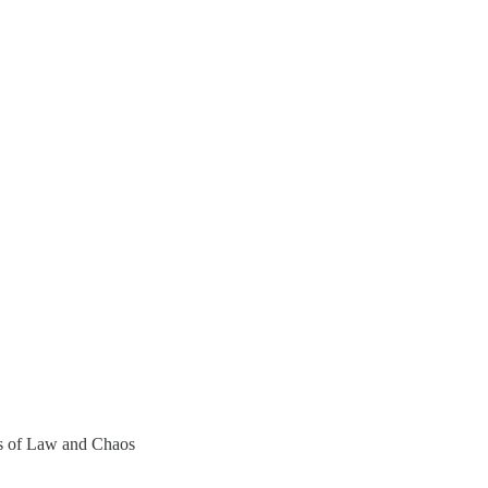
ers of Law and Chaos