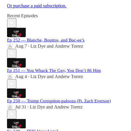
Or purchase a paid subscription.
Recent Episodes
Ep 252 — Blanche, Boutros, and Buc-ee’s
Aug 7
Liz Dye
and
Andrew Torrez
•
Ep 251 — You Whack The Guy, You Don’t 86 Him
Aug 4
Liz Dye
and
Andrew Torrez
•
Ep 250 — Trump Corruption-palooza (Ft. Zach Everson)
Jul 31
Liz Dye
and
Andrew Torrez
•