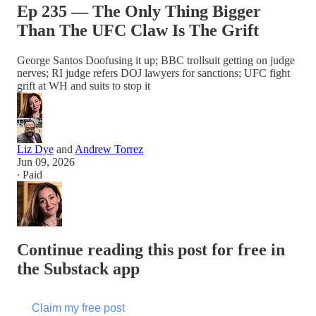
Ep 235 — The Only Thing Bigger
Than The UFC Claw Is The Grift
George Santos Doofusing it up; BBC trollsuit getting on judge
nerves; RI judge refers DOJ lawyers for sanctions; UFC fight
grift at WH and suits to stop it
Liz Dye
and
Andrew Torrez
Jun 09, 2026
∙ Paid
Continue reading this post for free in
the Substack app
Claim my free post