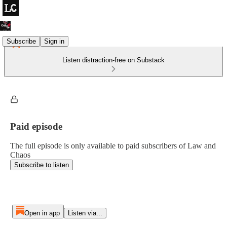
Subscribe
Sign in
Listen distraction-free on Substack
Paid episode
The full episode is only available to paid subscribers of Law and
Chaos
Subscribe to listen
Open in app
Listen via...