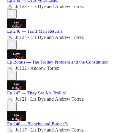
Ep 249 — DHS Voter Lists?
Jul 28
Liz Dye
and
Andrew Torrez
•
Ep 248 — Tariff Man Returns
Jul 24
Liz Dye
and
Andrew Torrez
•
Ep Bonus — The Trolley Problem and the Constitution
Jul 22
Andrew Torrez
•
Ep 247 — They See Me Trollin’
Jul 21
Liz Dye
and
Andrew Torrez
•
Ep 246 — Blanche and Buc-ee’s
Jul 17
Liz Dye
and
Andrew Torrez
•