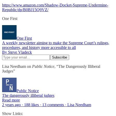
https://www.amazon.com/Shadow-Docket-Supreme-Undermine-
Republic/dp/B0BJ15Q9VZ/
One First
One First
A weekly newsletter aiming to make the Supreme Court’s rulings,
procedures, and history more accessible to all
By Steve Vladeck
Lisa Needham on
Public Notice
, “The Dangerously Illiberal
Judges”
Public Notice
The dangerously illiberal judges
Read more
2 years ago · 188 likes · 13 comments · Lisa Needham
Show Links: