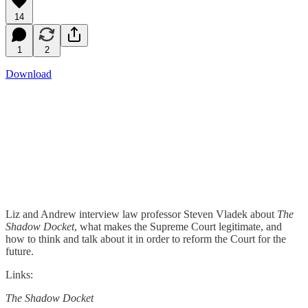
14
1
2
Download
Liz and Andrew interview law professor Steven Vladek about
The
Shadow Docket
, what makes the Supreme Court legitimate, and
how to think and talk about it in order to reform the Court for the
future.
Links:
The Shadow Docket