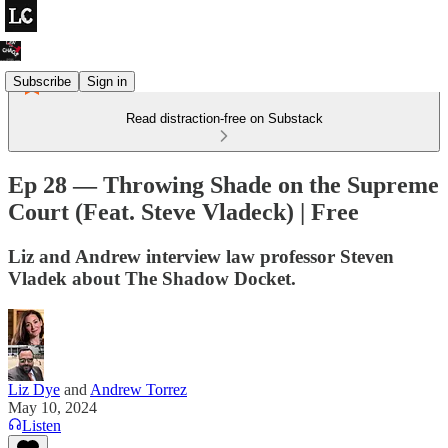
Subscribe
Sign in
Read distraction-free on Substack
Ep 28 — Throwing Shade on the Supreme
Court (Feat. Steve Vladeck) | Free
Liz and Andrew interview law professor Steven
Vladek about The Shadow Docket.
Liz Dye
and
Andrew Torrez
May 10, 2024
Listen