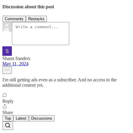
Discussion about this post
Comments
Restacks
Shaun Sanders
May 11, 2024
I'm still getting ads even as a subscriber. And no access to the
additional content yet.
Reply
Share
Top
Latest
Discussions