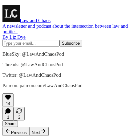
Law and Chaos
A newsletter and podcast about the intersection between law and
politics.
By Liz Dye
BlueSky: @LawAndChaosPod
Threads: @LawAndChaosPod
Twitter: @LawAndChaosPod
Patreon: patreon.com/LawAndChaosPod
14
1
2
Share
Previous
Next