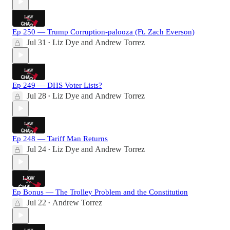
Ep 250 — Trump Corruption-palooza (Ft. Zach Everson)
Jul 31
Liz Dye
and
Andrew Torrez
•
Ep 249 — DHS Voter Lists?
Jul 28
Liz Dye
and
Andrew Torrez
•
Ep 248 — Tariff Man Returns
Jul 24
Liz Dye
and
Andrew Torrez
•
Ep Bonus — The Trolley Problem and the Constitution
Jul 22
Andrew Torrez
•