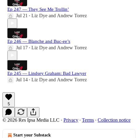
Ep 247 — They See Me Trollin’
Jul 21
Liz Dye
and
Andrew Torrez
•
Ep 246 — Blanche and Buc-ee’s
Jul 17
Liz Dye
and
Andrew Torrez
•
Ep 245 — Lindsey Graham: Bad Lawyer
Jul 14
Liz Dye
and
Andrew Torrez
•
5
© 2026 Res Ipsa Media LLC
·
Privacy
∙
Terms
∙
Collection notice
Start your Substack