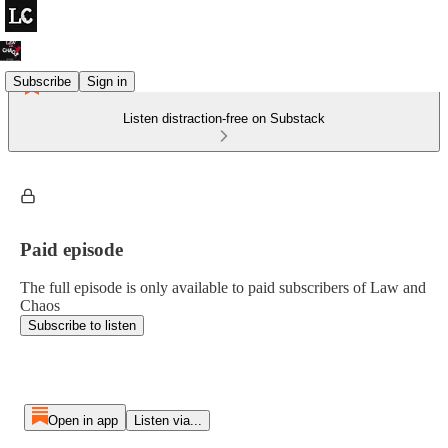
Subscribe
Sign in
Listen distraction-free on Substack
Paid episode
The full episode is only available to paid subscribers of Law and
Chaos
Subscribe to listen
Open in app
Listen via...