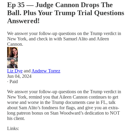
Ep 35 — Judge Cannon Drops The
Ball. Plus Your Trump Trial Questions
Answered!
We answer your follow-up questions on the Trump verdict in
New York, and check in with Samuel Alito and Aileen
Cannon.
Liz Dye
and
Andrew Torrez
Jun 04, 2024
∙ Paid
We answer your follow-up questions on the Trump verdict in
New York, remind you that Aileen Cannon continues to get
worse and worse in the Trump documents case in FL, talk
about Sam Alito’s fondness for flags, and give you an extra-
long patreon bonus on Stan Woodward’s dedication to NOT
his client.
Links: