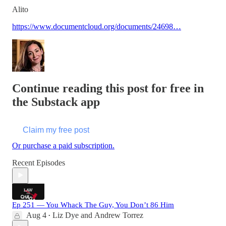
Alito
https://www.documentcloud.org/documents/24698…
Continue reading this post for free in
the Substack app
Claim my free post
Or purchase a paid subscription.
Recent Episodes
Ep 251 — You Whack The Guy, You Don’t 86 Him
Aug 4
Liz Dye
and
Andrew Torrez
•