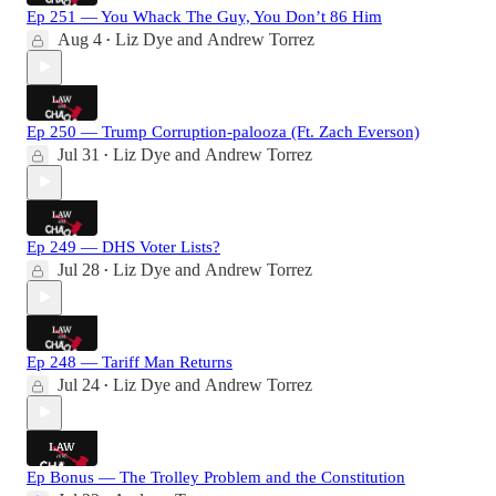
Ep 251 — You Whack The Guy, You Don’t 86 Him
Aug 4
Liz Dye
and
Andrew Torrez
•
Ep 250 — Trump Corruption-palooza (Ft. Zach Everson)
Jul 31
Liz Dye
and
Andrew Torrez
•
Ep 249 — DHS Voter Lists?
Jul 28
Liz Dye
and
Andrew Torrez
•
Ep 248 — Tariff Man Returns
Jul 24
Liz Dye
and
Andrew Torrez
•
Ep Bonus — The Trolley Problem and the Constitution