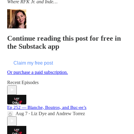
Where RFK Jr. and Inde…
Continue reading this post for free in
the Substack app
Claim my free post
Or purchase a paid subscription.
Recent Episodes
Ep 252 — Blanche, Boutros, and Buc-ee’s
Aug 7
Liz Dye
and
Andrew Torrez
•