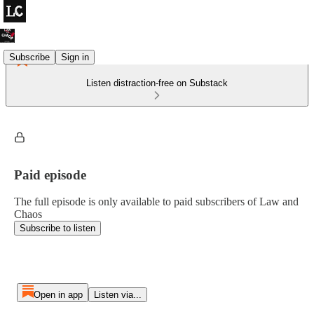
Subscribe
Sign in
Listen distraction-free on Substack
Paid episode
The full episode is only available to paid subscribers of Law and
Chaos
Subscribe to listen
Open in app
Listen via...