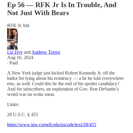
Ep 56 — RFK Jr Is In Trouble, And
Not Just With Bears
RFK Jr. bid.
Liz Dye
and
Andrew Torrez
Aug 16, 2024
∙ Paid
A New York judge just kicked Robert Kennedy Jr. off the
ballot for lying about his residency — a lie he told everywhere
else, as well. Could this be the end of his spoiler candidacy?
And for subscribers, an exploration of Gov. Ron DeSantis’s
weird war on woke meat.
Links:
28 U.S.C. § 455
https://www.law.cornell.edu/uscode/text/28/455