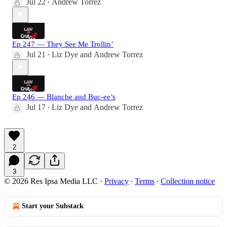
Jul 22
Andrew Torrez
•
Ep 247 — They See Me Trollin’
Jul 21
Liz Dye
and
Andrew Torrez
•
Ep 246 — Blanche and Buc-ee’s
Jul 17
Liz Dye
and
Andrew Torrez
•
2
3
© 2026 Res Ipsa Media LLC
·
Privacy
∙
Terms
∙
Collection notice
Start your Substack