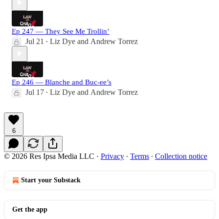
Ep 247 — They See Me Trollin’
Jul 21
Liz Dye
and
Andrew Torrez
•
Ep 246 — Blanche and Buc-ee’s
Jul 17
Liz Dye
and
Andrew Torrez
•
6
© 2026 Res Ipsa Media LLC
·
Privacy
∙
Terms
∙
Collection notice
Start your Substack
Get the app