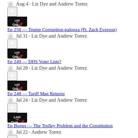
Aug 4
Liz Dye
and
Andrew Torrez
•
Ep 250 — Trump Corruption-palooza (Ft. Zach Everson)
Jul 31
Liz Dye
and
Andrew Torrez
•
Ep 249 — DHS Voter Lists?
Jul 28
Liz Dye
and
Andrew Torrez
•
Ep 248 — Tariff Man Returns
Jul 24
Liz Dye
and
Andrew Torrez
•
Ep Bonus — The Trolley Problem and the Constitution
Jul 22
Andrew Torrez
•