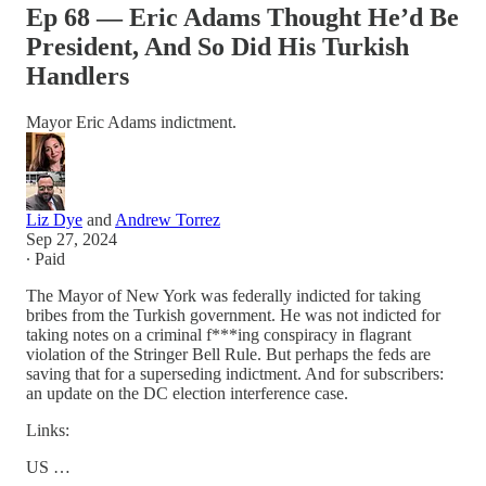
Ep 68 — Eric Adams Thought He’d Be
President, And So Did His Turkish
Handlers
Mayor Eric Adams indictment.
Liz Dye
and
Andrew Torrez
Sep 27, 2024
∙ Paid
The Mayor of New York was federally indicted for taking
bribes from the Turkish government. He was not indicted for
taking notes on a criminal f***ing conspiracy in flagrant
violation of the Stringer Bell Rule. But perhaps the feds are
saving that for a superseding indictment. And for subscribers:
an update on the DC election interference case.
Links:
US …