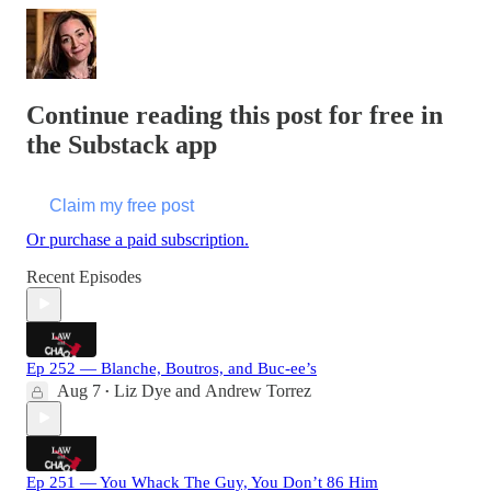
Continue reading this post for free in
the Substack app
Claim my free post
Or purchase a paid subscription.
Recent Episodes
Ep 252 — Blanche, Boutros, and Buc-ee’s
Aug 7
Liz Dye
and
Andrew Torrez
•
Ep 251 — You Whack The Guy, You Don’t 86 Him