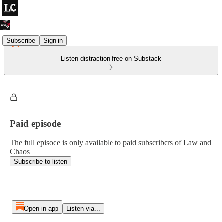
Subscribe
Sign in
Listen distraction-free on Substack
Paid episode
The full episode is only available to paid subscribers of Law and
Chaos
Subscribe to listen
Open in app
Listen via...