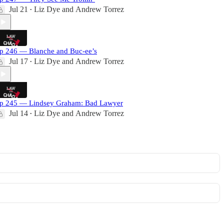
Jul 21
Liz Dye
and
Andrew Torrez
•
p 246 — Blanche and Buc-ee’s
Jul 17
Liz Dye
and
Andrew Torrez
•
p 245 — Lindsey Graham: Bad Lawyer
Jul 14
Liz Dye
and
Andrew Torrez
•