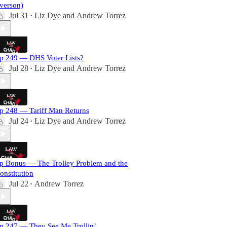
verson)
Jul 31
Liz Dye
and
Andrew Torrez
•
p 249 — DHS Voter Lists?
Jul 28
Liz Dye
and
Andrew Torrez
•
p 248 — Tariff Man Returns
Jul 24
Liz Dye
and
Andrew Torrez
•
p Bonus — The Trolley Problem and the
onstitution
Jul 22
Andrew Torrez
•
p 247 — They See Me Trollin’