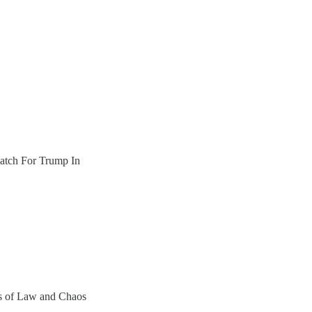
tch For Trump In
ers of Law and Chaos