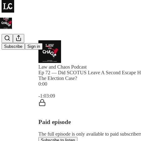
Subscribe
Sign in
Law and Chaos Podcast
Ep 72 — Did SCOTUS Leave A Second Escape Ha
The Election Case?
0:00
Current time: 0:00 / Total time: -1:03:09
-1:03:09
Paid episode
The full episode is only available to paid subscrib
Subscribe to listen