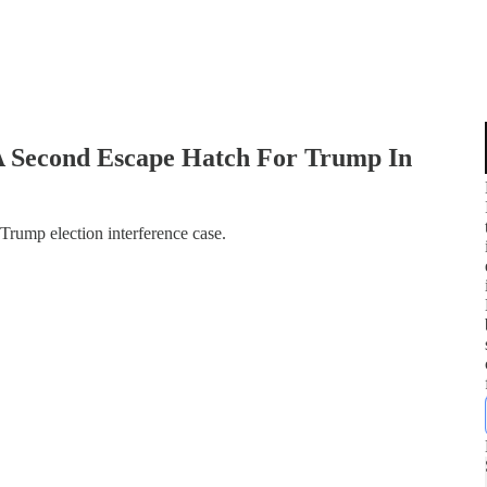
 Second Escape Hatch For Trump In
 Trump election interference case.