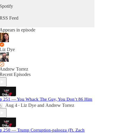
Spotify
RSS Feed
Appears in episode
Liz Dye
Andrew Torrez
Recent Episodes
p 251 — You Whack The Guy, You Don’t 86 Him
Aug 4
Liz Dye
and
Andrew Torrez
•
p 250 — Trump Corruption-palooza (Ft. Zach