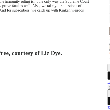
 the immunity ruling isn’t the only way the Supreme Court
prove fatal as well. Also, we take your questions of
s. And for subscribers, we catch up with Kraken weirdos
free, courtesy of Liz Dye.
E
E