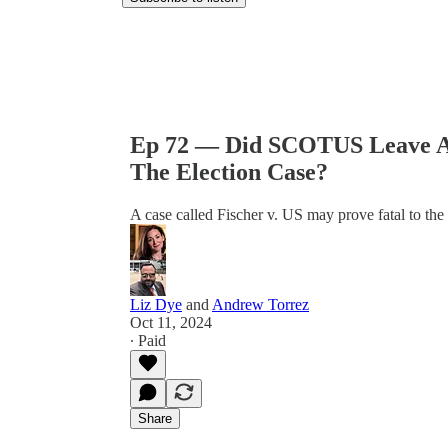
Ep 72 — Did SCOTUS Leave A
The Election Case?
A case called Fischer v. US may prove fatal to the
Liz Dye
and
Andrew Torrez
Oct 11, 2024
∙ Paid
Share