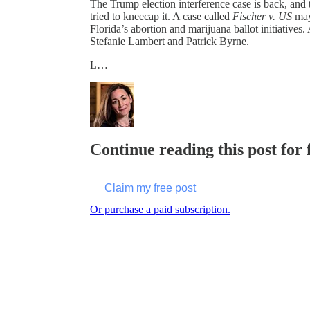
The Trump election interference case is back, and
tried to kneecap it. A case called
Fischer v. US
may 
Florida’s abortion and marijuana ballot initiative
Stefanie Lambert and Patrick Byrne.
L…
Continue reading this post for 
Claim my free post
Or purchase a paid subscription.