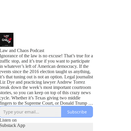
Law and Chaos Podcast
Ignorance of the law is no excuse! That’s true for a
traffic stop, and it’s true if you want to participate
in whatever’s left of American democracy. If the
events since the 2016 election taught us anything,
it’s that tuning out is not an option. Legal journalist
Liz Dye and practicing lawyer Andrew Torrez
break down the week’s most important courtroom
stories, so you can keep on top of this crazy news
cycle. Whether it’s Texas giving two middle
fingers to the Supreme Court, or Donald Trump in
all the courts at once, we’ve got you covered.
Subscribe
Listen on
Substack App