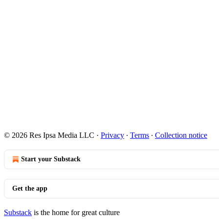
© 2026 Res Ipsa Media LLC
·
Privacy
∙
Terms
∙
Collection notice
Start your Substack
Get the app
Substack
is the home for great culture