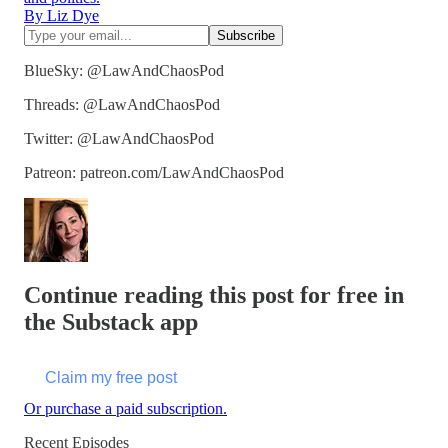
By Liz Dye
BlueSky: @LawAndChaosPod
Threads: @LawAndChaosPod
Twitter: @LawAndChaosPod
Patreon: patreon.com/LawAndChaosPod
Continue reading this post for free in
the Substack app
Claim my free post
Or purchase a paid subscription.
Recent Episodes