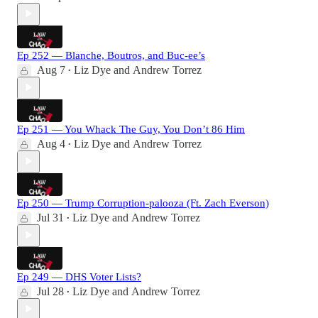
Ep 252 — Blanche, Boutros, and Buc-ee’s
Aug 7
Liz Dye
and
Andrew Torrez
•
Ep 251 — You Whack The Guy, You Don’t 86 Him
Aug 4
Liz Dye
and
Andrew Torrez
•
Ep 250 — Trump Corruption-palooza (Ft. Zach Everson)
Jul 31
Liz Dye
and
Andrew Torrez
•
Ep 249 — DHS Voter Lists?
Jul 28
Liz Dye
and
Andrew Torrez
•