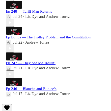
Ep 248 — Tariff Man Returns
Jul 24
Liz Dye
and
Andrew Torrez
•
Ep Bonus — The Trolley Problem and the Constitution
Jul 22
Andrew Torrez
•
Ep 247 — They See Me Trollin’
Jul 21
Liz Dye
and
Andrew Torrez
•
Ep 246 — Blanche and Buc-ee’s
Jul 17
Liz Dye
and
Andrew Torrez
•