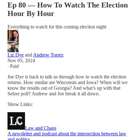
Ep 80 — How To Watch The Election
Hour By Hour
Everything to watch for this coming election night
Liz Dye
and
Andrew Torrez
Nov 05, 2024
∙ Paid
Joe Dye is back to talk us through how to watch the election
returns. How similar are Wisconsin and Iowa? When will we
know the results out of Georgia? And what’s up with that
Selzer poll? Andrew and Joe break it all down.
Show Links:
Law and Chaos
A newsletter and podcast about the intersection between law
and politics.