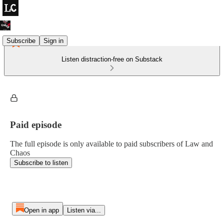
Subscribe
Sign in
Listen distraction-free on Substack
Paid episode
The full episode is only available to paid subscribers of Law and
Chaos
Subscribe to listen
Open in app
Listen via...