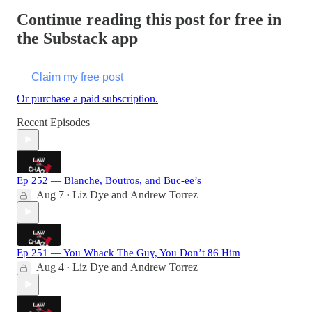
Continue reading this post for free in
the Substack app
Claim my free post
Or purchase a paid subscription.
Recent Episodes
Ep 252 — Blanche, Boutros, and Buc-ee’s
Aug 7
Liz Dye
and
Andrew Torrez
•
Ep 251 — You Whack The Guy, You Don’t 86 Him
Aug 4
Liz Dye
and
Andrew Torrez
•