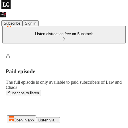
Subscribe
Sign in
Listen distraction-free on Substack
Paid episode
The full episode is only available to paid subscribers of Law and
Chaos
Subscribe to listen
Open in app
Listen via...