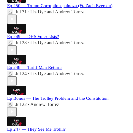
Ep 250 — Trump Corruption-palooza (Ft. Zach Everson)
Jul 31
Liz Dye
and
Andrew Torrez
•
Ep 249 — DHS Voter Lists?
Jul 28
Liz Dye
and
Andrew Torrez
•
Ep 248 — Tariff Man Returns
Jul 24
Liz Dye
and
Andrew Torrez
•
Ep Bonus — The Trolley Problem and the Constitution
Jul 22
Andrew Torrez
•
Ep 247 — They See Me Trollin’