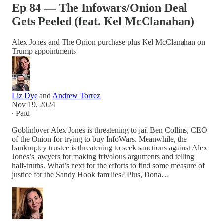
Ep 84 — The Infowars/Onion Deal
Gets Peeled (feat. Kel McClanahan)
Alex Jones and The Onion purchase plus Kel McClanahan on
Trump appointments
Liz Dye
and
Andrew Torrez
Nov 19, 2024
∙ Paid
Goblinlover Alex Jones is threatening to jail Ben Collins, CEO
of the Onion for trying to buy InfoWars. Meanwhile, the
bankruptcy trustee is threatening to seek sanctions against Alex
Jones’s lawyers for making frivolous arguments and telling
half-truths. What’s next for the efforts to find some measure of
justice for the Sandy Hook families? Plus, Dona…