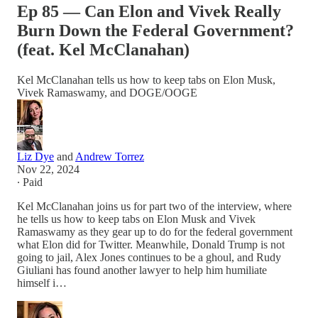
Ep 85 — Can Elon and Vivek Really
Burn Down the Federal Government?
(feat. Kel McClanahan)
Kel McClanahan tells us how to keep tabs on Elon Musk,
Vivek Ramaswamy, and DOGE/OOGE
Liz Dye
and
Andrew Torrez
Nov 22, 2024
∙ Paid
Kel McClanahan joins us for part two of the interview, where
he tells us how to keep tabs on Elon Musk and Vivek
Ramaswamy as they gear up to do for the federal government
what Elon did for Twitter. Meanwhile, Donald Trump is not
going to jail, Alex Jones continues to be a ghoul, and Rudy
Giuliani has found another lawyer to help him humiliate
himself i…