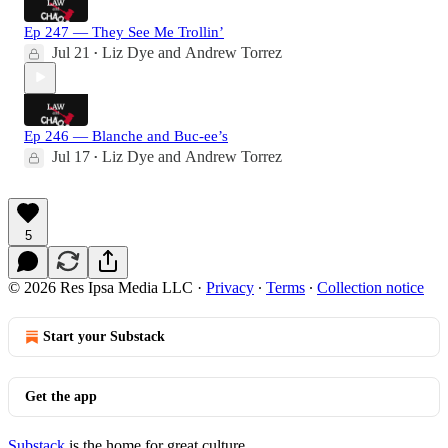
Ep 247 — They See Me Trollin’
Jul 21
Liz Dye
and
Andrew Torrez
•
Ep 246 — Blanche and Buc-ee’s
Jul 17
Liz Dye
and
Andrew Torrez
•
5
© 2026 Res Ipsa Media LLC
·
Privacy
∙
Terms
∙
Collection notice
Start your Substack
Get the app
Substack
is the home for great culture