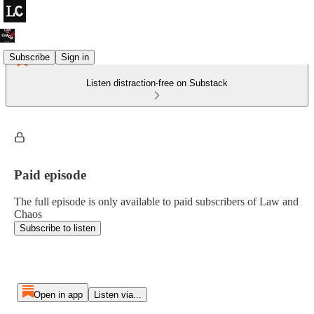
Subscribe
Sign in
Listen distraction-free on Substack
Paid episode
The full episode is only available to paid subscribers of Law and
Chaos
Subscribe to listen
Open in app
Listen via...