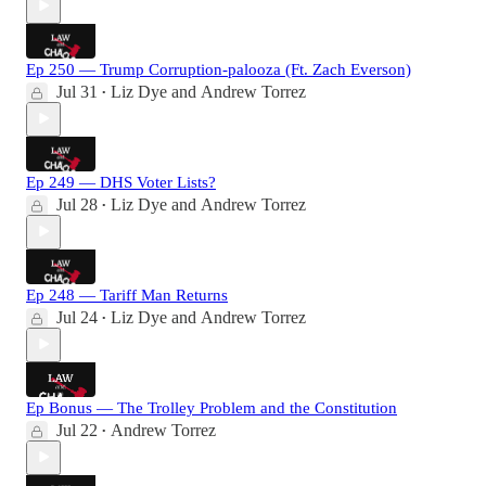
Ep 250 — Trump Corruption-palooza (Ft. Zach Everson)
Jul 31
Liz Dye
and
Andrew Torrez
•
Ep 249 — DHS Voter Lists?
Jul 28
Liz Dye
and
Andrew Torrez
•
Ep 248 — Tariff Man Returns
Jul 24
Liz Dye
and
Andrew Torrez
•
Ep Bonus — The Trolley Problem and the Constitution
Jul 22
Andrew Torrez
•