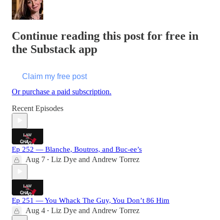
Continue reading this post for free in
the Substack app
Claim my free post
Or purchase a paid subscription.
Recent Episodes
Ep 252 — Blanche, Boutros, and Buc-ee’s
Aug 7
Liz Dye
and
Andrew Torrez
•
Ep 251 — You Whack The Guy, You Don’t 86 Him
Aug 4
Liz Dye
and
Andrew Torrez
•