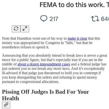
Note that Hamilton went out of his way to
make it clear
that this
money was appropriated by Congress in “bills,” but that he
nonetheless refuses to spend it.
Announcing that you absolutely intend to break laws is never a great
move for a public figure, but that’s especially true if you are in the
middle of
about a dozen impoundment cases
and a federal judge has
just ordered you to
not break any more laws
. And it’s exceptionally
ill-advised if that judge just threatened to hold you in contempt if
you keep disregarding his orders and refusing to spend money
pursuant to congressional allocations.
Pissing Off Judges Is Bad For Your
Health