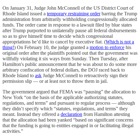
On January 31, Judge John McConnell of the US District Court of
Rhode Island issued a
temporary restraining order
barring the Trump
administration from arbitrarily withholding congressionally allocated
funds. The order came in response to a lawsuit filed by blue states
after Trump purported to unilaterally pause all federal disbursements
so as to give himself time to decide which congressional
appropriations he’d like to cancel by executive fiat. (
Which is not a
thing!
) On February 10, the judge granted a
motion to enforce
his
original order after the plaintiffs pointed out that the government was
willfully violating it six ways from Sunday. Then Tuesday, after
Hamilton's public announcement that he was about to do some more
arbitrary confiscation of federal dollars, the DOJ raced back to
Rhode Island to
ask
Judge McConnell to retroactively sign their
permission slip — or at least not to throw them in jail.
The government argued that FEMA was “pausing” the allocation to
New York “on the basis of the applicable authorizing statutes,
regulations, and terms” and pursuant to regular process — although
they didn’t specify which “statutes, regulations, and terms” they
meant. Instead they offered a
declaration
from Hamilton attesting
that the allocation had been yanked “based on significant concerns
that the funding is going to entities engaged in or facilitating illegal
activities.”