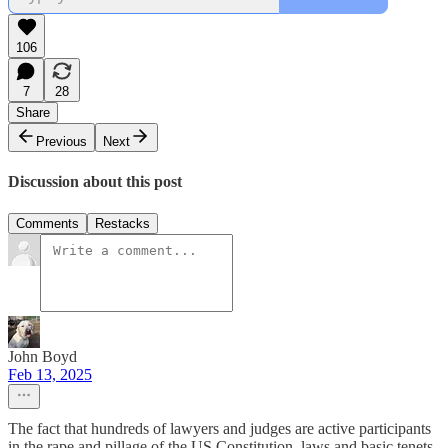
106
7
28
Share
Previous
Next
Discussion about this post
Comments
Restacks
John Boyd
Feb 13, 2025
The fact that hundreds of lawyers and judges are active participants
in the rape and pillage of the US Constitution, laws and basic tenets