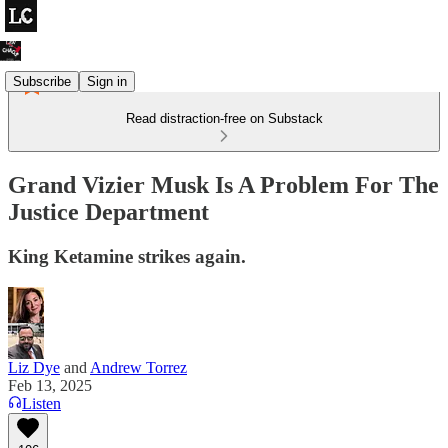
Subscribe
Sign in
Read distraction-free on Substack
Grand Vizier Musk Is A Problem For The
Justice Department
King Ketamine strikes again.
Liz Dye
and
Andrew Torrez
Feb 13, 2025
Listen