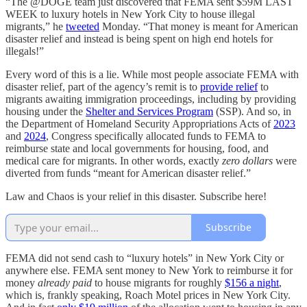
“The @DOGE team just discovered that FEMA sent $59M LAST
WEEK to luxury hotels in New York City to house illegal
migrants,” he
tweeted
Monday. “That money is meant for American
disaster relief and instead is being spent on high end hotels for
illegals!”
Every word of this is a lie. While most people associate FEMA with
disaster relief, part of the agency’s remit is to
provide relief
to
migrants awaiting immigration proceedings, including by providing
housing under the
Shelter and Services Program
(SSP). And so, in
the Department of Homeland Security Appropriations Acts of
2023
and
2024
, Congress specifically allocated funds to FEMA to
reimburse state and local governments for housing, food, and
medical care for migrants. In other words, exactly
zero dollars
were
diverted from funds “meant for American disaster relief.”
Law and Chaos is your relief in this disaster. Subscribe here!
Subscribe
FEMA did not send cash to “luxury hotels” in New York City or
anywhere else. FEMA sent money to New York to reimburse it for
money
already paid
to house migrants for roughly
$156 a night
,
which is, frankly speaking, Roach Motel prices in New York City.