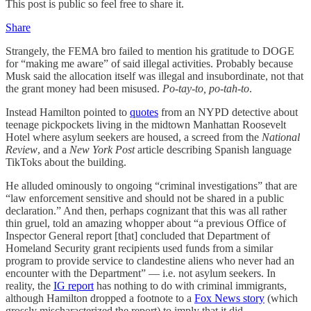
This post is public so feel free to share it.
Share
Strangely, the FEMA bro failed to mention his gratitude to DOGE
for “making me aware” of said illegal activities. Probably because
Musk said the allocation itself was illegal and insubordinate, not that
the grant money had been misused.
Po-tay-to, po-tah-to
.
Instead Hamilton pointed to
quotes
from an NYPD detective about
teenage pickpockets living in the midtown Manhattan Roosevelt
Hotel where asylum seekers are housed, a screed from the
National
Review
, and a
New York Post
article describing Spanish language
TikToks about the building.
He alluded ominously to ongoing “criminal investigations” that are
“law enforcement sensitive and should not be shared in a public
declaration.” And then, perhaps cognizant that this was all rather
thin gruel, told an amazing whopper about “a previous Office of
Inspector General report [that] concluded that Department of
Homeland Security grant recipients used funds from a similar
program to provide service to clandestine aliens who never had an
encounter with the Department” — i.e. not asylum seekers. In
reality, the
IG report
has nothing to do with criminal immigrants,
although Hamilton dropped a footnote to a
Fox News story
(which
grossly mischaracterized the report) to imply that it did.