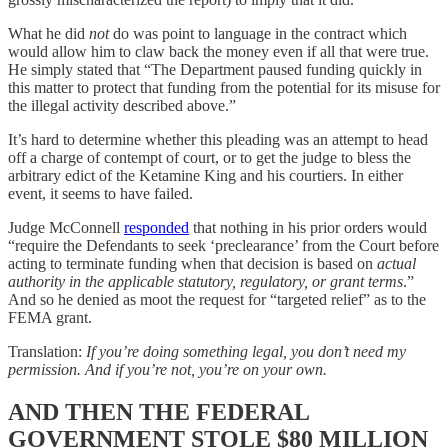
What he did
not
do was point to language in the contract which
would allow him to claw back the money even if all that were true.
He simply stated that “The Department paused funding quickly in
this matter to protect that funding from the potential for its misuse for
the illegal activity described above.”
It’s hard to determine whether this pleading was an attempt to head
off a charge of contempt of court, or to get the judge to bless the
arbitrary edict of the Ketamine King and his courtiers. In either
event, it seems to have failed.
Judge McConnell
responded
that nothing in his prior orders would
“require the Defendants to seek ‘preclearance’ from the Court before
acting to terminate funding when that decision is based on
actual
authority in the applicable statutory, regulatory, or grant terms
.”
And so he denied as moot the request for “targeted relief” as to the
FEMA grant.
Translation:
If you’re doing something legal, you don’t need my
permission. And if you’re not, you’re on your own.
AND THEN THE FEDERAL
GOVERNMENT STOLE $80 MILLION