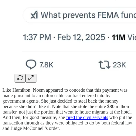
Like Hamilton, Noem appeared to concede that this payment was
made pursuant to an enforceable contract entered into by
government agents. She just decided to steal back the money
because she didn’t like it. Note that she stole the entire $80 million
transfer, not just the portion that went to house migrants at the hotel.
And then, for good measure, she
fired the civil servants
who put the
transaction through as they were obligated to do by both federal law
and Judge McConnell’s order.