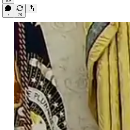
106
7
28