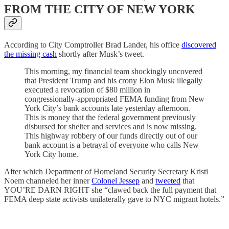
FROM THE CITY OF NEW YORK
According to City Comptroller Brad Lander, his office
discovered
the missing cash
shortly after Musk’s tweet.
This morning, my financial team shockingly uncovered
that President Trump and his crony Elon Musk illegally
executed a revocation of $80 million in
congressionally-appropriated FEMA funding from New
York City’s bank accounts late yesterday afternoon.
This is money that the federal government previously
disbursed for shelter and services and is now missing.
This highway robbery of our funds directly out of our
bank account is a betrayal of everyone who calls New
York City home.
After which Department of Homeland Security Secretary Kristi
Noem channeled her inner
Colonel Jessep
and
tweeted
that
YOU’RE DARN RIGHT she “clawed back the full payment that
FEMA deep state activists unilaterally gave to NYC migrant hotels.”