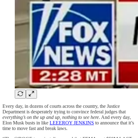
Every day, in dozens of courts across the country, the Justice
Department is desperately trying to convince federal judges that
everything’s on the up and up, nothing to see here
. And every day,
Elon Musk busts in like
LEEEROY JENKINS
to announce that it’s
time to move fast and break laws.