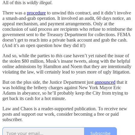
All of this is
wildly illegal
.
There was a
procedure
to unwind this contract, and it didn’t involve
a smash-and-grab operation. It involved an audit, 60 days notice, an
appeal mechanism, and payment arrangements. Only at the
conclusion of said process are recipients who refuse to reimburse the
government sent to the Treasury Department for collections. FEMA
doesn’t get to reach into a private bank account and grab the cash.
(And it’s an open question how they did it!)
And so, while the parties to
this
case haven’t yet raised the issue of
the stolen $80 million, Musk’s insane tweets, along with the helpful
online admissions by Hamilton and Noem that they are intentionally
violating the law, will certainly lead to years more of ugly litigation.
But on the plus side, the Justice Department just
announced
that it
was holding the bribery charges against New York Mayor Eric
Adams in abeyance, so he’ll probably keep the City from trying to
get back its cash for a hot minute.
Law and Chaos is a reader-supported publication. To receive new
posts and support our work, consider becoming a free or paid
subscriber.
Subscribe