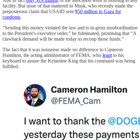
And in fact
only $19 million
of the allocation went to housing in any
facility. But none of that mattered to Musk, who recently made the
preposterous claim that USAID sent
$50 million to Gaza for
condoms
.
“Sending this money violated the law and is in gross insubordination
to the President’s executive order,” he fulminated, promising that “A
clawback demand will be made today to recoup those funds.”
The fact that it was nonsense made no difference to Cameron
Hamilton, the acting administrator of FEMA, who
leapt
to his
keyboard to assure the Ketamine King that his command was being
fulfilled.