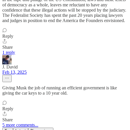
of democracy as a whole, leaves me reluctant to have any
confidence that these illegal actions will be stopped by the judiciary.
The Federalist Society has spent the past 20 years placing lawyers
and judges in position to end the America the Founders envisioned.
Reply
Share
1 reply
J. David
Feb 13, 2025
Giving Musk the job of running an efficient government is like
giving the car keys to a 10 year old.
Reply
Share
5 more comments...