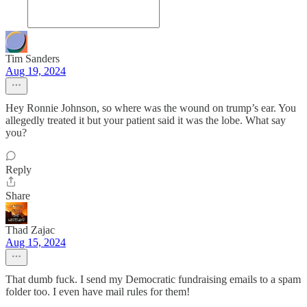
Tim Sanders
Aug 19, 2024
Hey Ronnie Johnson, so where was the wound on trump’s ear. You
allegedly treated it but your patient said it was the lobe. What say
you?
Reply
Share
Thad Zajac
Aug 15, 2024
That dumb fuck. I send my Democratic fundraising emails to a spam
folder too. I even have mail rules for them!