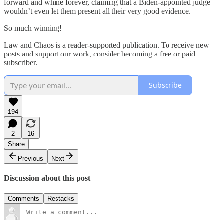
forward and whine forever, claiming that a Biden-appointed judge
wouldn’t even let them present all their very good evidence.
So much winning!
Law and Chaos is a reader-supported publication. To receive new
posts and support our work, consider becoming a free or paid
subscriber.
Subscribe
194
2
16
Share
Previous
Next
Discussion about this post
Comments
Restacks