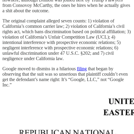
from Consovoy McCarthy, the ones he hires when he actually gives
a shit about the outcome.
The original complaint alleged seven counts: 1) violation of
California’s common carrier law; 2) violation of California’s civil
rights act, which bans discrimination based on political affiliation; 3)
violation of California’s Unfair Competition Law (UCL); 4)
intentional interference with prospective economic relations; 5)
negligent interference with prospective economic relations; 6)
unlawful discrimination under 47 U.S.C. §202; and 7) civil
negligence under California law.
Google moved to dismiss in a hilarious
filing
that began by
observing that the suit was so unserious that plaintiff couldn’t even
get the defendant’s name right: It’s “Google, LLC,” not “Google
Inc.”