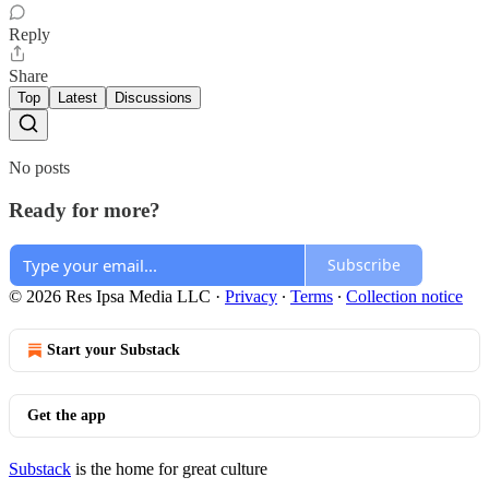
Reply
Share
Top
Latest
Discussions
No posts
Ready for more?
Subscribe
© 2026 Res Ipsa Media LLC
·
Privacy
∙
Terms
∙
Collection notice
Start your Substack
Get the app
Substack
is the home for great culture