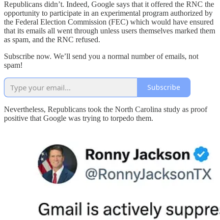
Republicans didn’t. Indeed, Google says that it offered the RNC the
opportunity to participate in an experimental program authorized by
the Federal Election Commission (FEC) which would have ensured
that its emails all went through unless users themselves marked them
as spam, and the RNC refused.
Subscribe now. We’ll send you a normal number of emails, not
spam!
Subscribe
Nevertheless, Republicans took the North Carolina study as proof
positive that Google was trying to torpedo them.