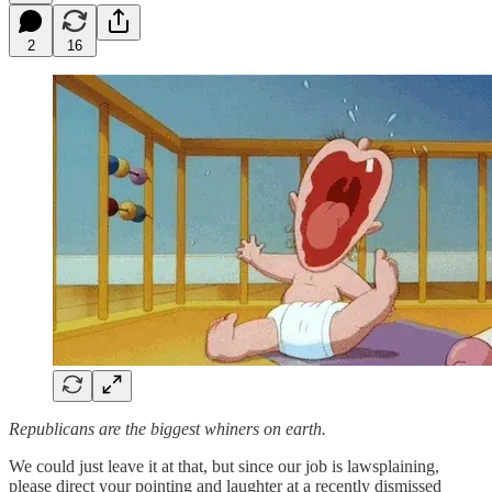
2
16
Republicans are the biggest whiners on earth.
We could just leave it at that, but since our job is lawsplaining,
please direct your pointing and laughter at a recently dismissed