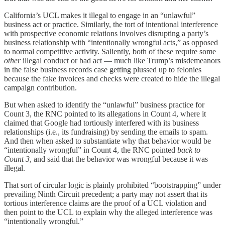
California’s UCL makes it illegal to engage in an “unlawful”
business act or practice. Similarly, the tort of intentional interference
with prospective economic relations involves disrupting a party’s
business relationship with “intentionally wrongful acts,” as opposed
to normal competitive activity. Saliently, both of these require some
other
illegal conduct or bad act — much like Trump’s misdemeanors
in the false business records case getting plussed up to felonies
because the fake invoices and checks were created to hide the illegal
campaign contribution.
But when asked to identify the “unlawful” business practice for
Count 3, the RNC pointed to its allegations in Count 4, where it
claimed that Google had tortiously interfered with its business
relationships (i.e., its fundraising) by sending the emails to spam.
And then when asked to substantiate why that behavior would be
“intentionally wrongful” in Count 4, the RNC pointed
back to
Count 3
, and said that the behavior was wrongful because it was
illegal.
That sort of circular logic is plainly prohibited “bootstrapping” under
prevailing Ninth Circuit precedent; a party may not assert that its
tortious interference claims are the proof of a UCL violation and
then point to the UCL to explain why the alleged interference was
“intentionally wrongful.”