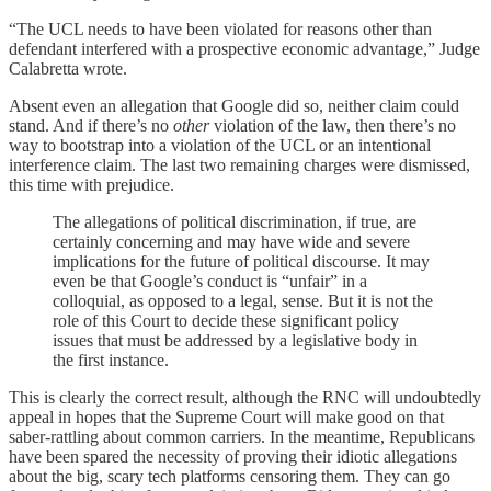
“The UCL needs to have been violated for reasons other than
defendant interfered with a prospective economic advantage,” Judge
Calabretta wrote.
Absent even an allegation that Google did so, neither claim could
stand. And if there’s no
other
violation of the law, then there’s no
way to bootstrap into a violation of the UCL or an intentional
interference claim. The last two remaining charges were dismissed,
this time with prejudice.
The allegations of political discrimination, if true, are
certainly concerning and may have wide and severe
implications for the future of political discourse. It may
even be that Google’s conduct is “unfair” in a
colloquial, as opposed to a legal, sense. But it is not the
role of this Court to decide these significant policy
issues that must be addressed by a legislative body in
the first instance.
This is clearly the correct result, although the RNC will undoubtedly
appeal in hopes that the Supreme Court will make good on that
saber-rattling about common carriers. In the meantime, Republicans
have been spared the necessity of proving their idiotic allegations
about the big, scary tech platforms censoring them. They can go