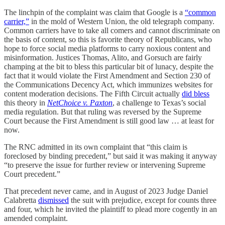
The linchpin of the complaint was claim that Google is a
“common
carrier,”
in the mold of Western Union, the old telegraph company.
Common carriers have to take all comers and cannot discriminate on
the basis of content, so this is favorite theory of Republicans, who
hope to force social media platforms to carry noxious content and
misinformation. Justices Thomas, Alito, and Gorsuch are fairly
champing at the bit to bless this particular bit of lunacy, despite the
fact that it would violate the First Amendment and Section 230 of
the Communications Decency Act, which immunizes websites for
content moderation decisions. The Fifth Circuit actually
did bless
this theory in
NetChoice v. Paxton
, a challenge to Texas’s social
media regulation. But that ruling was reversed by the Supreme
Court because the First Amendment is still good law … at least for
now.
The RNC admitted in its own complaint that “this claim is
foreclosed by binding precedent,” but said it was making it anyway
“to preserve the issue for further review or intervening Supreme
Court precedent.”
That precedent never came, and in August of 2023 Judge Daniel
Calabretta
dismissed
the suit with prejudice, except for counts three
and four, which he invited the plaintiff to plead more cogently in an
amended complaint.