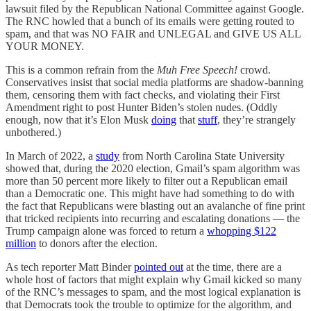
lawsuit filed by the Republican National Committee against Google.
The RNC howled that a bunch of its emails were getting routed to
spam, and that was NO FAIR and UNLEGAL and GIVE US ALL
YOUR MONEY.
This is a common refrain from the
Muh Free Speech!
crowd.
Conservatives insist that social media platforms are shadow-banning
them, censoring them with fact checks, and violating their First
Amendment right to post Hunter Biden’s stolen nudes. (Oddly
enough, now that it’s Elon Musk
doing
that
stuff
, they’re strangely
unbothered.)
In March of 2022, a
study
from North Carolina State University
showed that, during the 2020 election, Gmail’s spam algorithm was
more than 50 percent more likely to filter out a Republican email
than a Democratic one. This might have had something to do with
the fact that Republicans were blasting out an avalanche of fine print
that tricked recipients into recurring and escalating donations — the
Trump campaign alone was forced to return a
whopping $122
million
to donors after the election.
As tech reporter Matt Binder
pointed out
at the time, there are a
whole host of factors that might explain why Gmail kicked so many
of the RNC’s messages to spam, and the most logical explanation is
that Democrats took the trouble to optimize for the algorithm, and