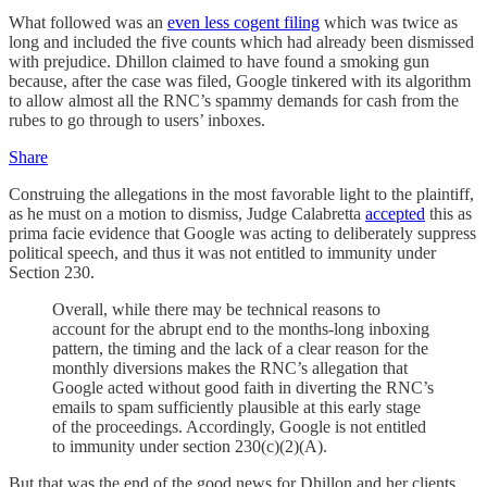
What followed was an
even less cogent filing
which was twice as
long and included the five counts which had already been dismissed
with prejudice. Dhillon claimed to have found a smoking gun
because, after the case was filed, Google tinkered with its algorithm
to allow almost all the RNC’s spammy demands for cash from the
rubes to go through to users’ inboxes.
Share
Construing the allegations in the most favorable light to the plaintiff,
as he must on a motion to dismiss, Judge Calabretta
accepted
this as
prima facie evidence that Google was acting to deliberately suppress
political speech, and thus it was not entitled to immunity under
Section 230.
Overall, while there may be technical reasons to
account for the abrupt end to the months-long inboxing
pattern, the timing and the lack of a clear reason for the
monthly diversions makes the RNC’s allegation that
Google acted without good faith in diverting the RNC’s
emails to spam sufficiently plausible at this early stage
of the proceedings. Accordingly, Google is not entitled
to immunity under section 230(c)(2)(A).
But that was the end of the good news for Dhillon and her clients.