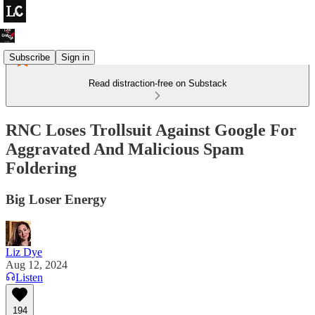
Subscribe
Sign in
Read distraction-free on Substack
RNC Loses Trollsuit Against Google For
Aggravated And Malicious Spam
Foldering
Big Loser Energy
Liz Dye
Aug 12, 2024
Listen
194