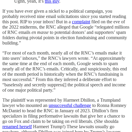
Ughh, yeah, it’s
this guy
.
If you have ever given a nickel to a political campaign, you
probably received nine email solicitations since you started reading
this post. RIP to your inbox! But in a
complaint
filed on the eve of
the 2022 midterms, the RNC alleged that Google “relegated millions
of RNC emails
en masse
to potential donors’ and supporters’ spam
folders during pivotal points in election fundraising and community
building.”
“For most of each month, nearly all of the RNC’s emails make it
into users’ inboxes,” the RNC’s lawyers wrote. “At approximately
the same time at the end of each month, Google sends to spam
nearly all of the RNC’s emails. Critically, and suspiciously, this end
of the month period is historically when the RNC’s fundraising is
most successful.” From this they inferred a deliberate effort to
“baselessly and secretly suppress[] the political speech and income
of one major political party.”
The plaintiff was represented by Harmeet Dhillon, a Trumpland
lawyer who mounted an
unsuccessful challenge
to Ronna Romney
McDaniel to head the RNC in January of 2023. Dhillon’s firm
specializes in filing performative lawsuits that give her a chance to
go on Fox and claim to be taking on evil liberals. (She shoulda
renamed herself
Harmeet Trump!) These lawsuits usually go
nowhere, although Dhillon was joined here by Trump’s lawyers