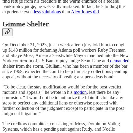
find refuge from his creditors in the warm embrace of a federal
bankruptcy judge, he was sadly mistaken. In fact, he’s finding the
experience even
less salubrious
than
Alex Jones did
.
Gimme Shelter
On December 21, 2023, just a week after a jury told him to cough
up $148 million for defaming Atlanta poll workers Ruby Freeman
and Shaye Moss, America’s erstwhile Mayor marched into the New
York courtroom of US Bankruptcy Judge Sean Lane and
demanded
shelter from the storm. Giuliani, who has been a member of the bar
since 1968, expected the court to help him stay collections pending
appeal, without the necessity of posting a supersedeas bond.
“To be clear, the stay modification would be for the post verdict
motions and appeals,” he wrote in his
motion
, lest there be any
confusion. “It would not be to authorize the Plaintiffs to take any
steps to perfect any additional liens or otherwise proceed with
further collection of the judgment except to participate in the post-
judgment litigation.”
The creditors committee, consisting of Moss, Dominion Voting
Systems, which has a pending suit against Rudy, and Noelle