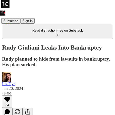
Subscribe
Sign in
Read distraction-free on Substack
Rudy Giuliani Leaks Into Bankruptcy
Rudy planned to hide from lawsuits in bankruptcy.
His plan sucked.
Liz Dye
Jun 20, 2024
∙ Paid
34