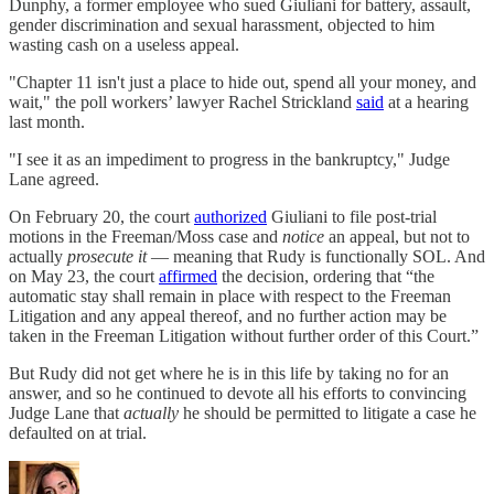
Dunphy, a former employee who sued Giuliani for ​​battery, assault,
gender discrimination and sexual harassment, objected to him
wasting cash on a useless appeal.
"Chapter 11 isn't just a place to hide out, spend all your money, and
wait," the poll workers’ lawyer Rachel Strickland
said
at a hearing
last month.
"I see it as an impediment to progress in the bankruptcy," Judge
Lane agreed.
On February 20, the court
authorized
Giuliani to file post-trial
motions in the Freeman/Moss case and
notice
an appeal, but not to
actually
prosecute it
— meaning that Rudy is functionally SOL. And
on May 23, the court
affirmed
the decision, ordering that “the
automatic stay shall remain in place with respect to the Freeman
Litigation and any appeal thereof, and no further action may be
taken in the Freeman Litigation without further order of this Court.”
But Rudy did not get where he is in this life by taking no for an
answer, and so he continued to devote all his efforts to convincing
Judge Lane that
actually
he should be permitted to litigate a case he
defaulted on at trial.