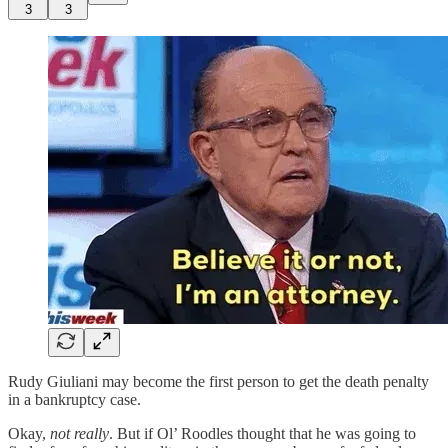
3
3
Rudy Giuliani may become the first person to get the death penalty
in a bankruptcy case.
Okay,
not really
. But if Ol’ Roodles thought that he was going to