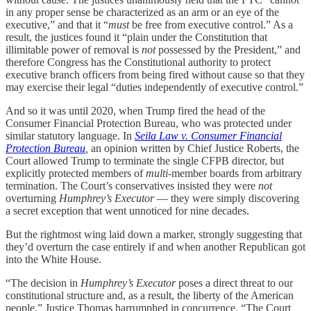
in any proper sense be characterized as an arm or an eye of the
executive,” and that it “
must
be free from executive control.” As a
result, the justices found it “plain under the Constitution that
illimitable power of removal is
not
possessed by the President,” and
therefore Congress has the Constitutional authority to protect
executive branch officers from being fired without cause so that they
may exercise their legal “duties independently of executive control.”
And so it was until 2020, when Trump fired the head of the
Consumer Financial Protection Bureau, who was protected under
similar statutory language. In
Seila Law v. Consumer Financial
Protection Bureau
,
an opinion written by Chief Justice Roberts, the
Court allowed Trump to terminate the single CFPB director, but
explicitly protected members of
multi
-member boards from arbitrary
termination. The Court’s conservatives insisted they were
not
overturning
Humphrey’s Executor
— they were simply discovering
a secret exception that went unnoticed for nine decades.
But the rightmost wing laid down a marker, strongly suggesting that
they’d overturn the case entirely if and when another Republican got
into the White House.
“The decision in
Humphrey’s Executor
poses a direct threat to our
constitutional structure and, as a result, the liberty of the American
people,” Justice Thomas harrumphed in concurrence. “The Court