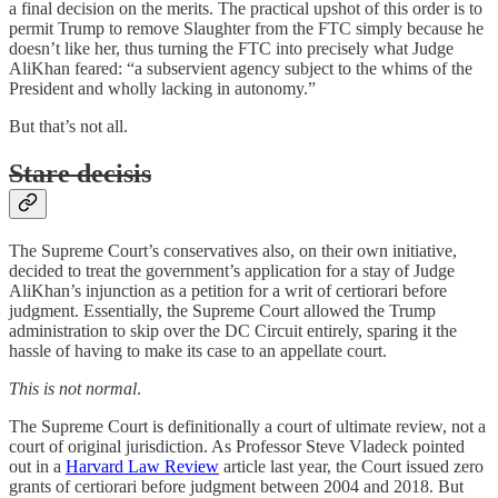
a final decision on the merits. The practical upshot of this order is to
permit Trump to remove Slaughter from the FTC simply because he
doesn’t like her, thus turning the FTC into precisely what Judge
AliKhan feared: “a subservient agency subject to the whims of the
President and wholly lacking in autonomy.”
But that’s not all.
Stare decisis
The Supreme Court’s conservatives also, on their own initiative,
decided to treat the government’s application for a stay of Judge
AliKhan’s injunction as a petition for a writ of certiorari before
judgment. Essentially, the Supreme Court allowed the Trump
administration to skip over the DC Circuit entirely, sparing it the
hassle of having to make its case to an appellate court.
This is not normal
.
The Supreme Court is definitionally a court of ultimate review, not a
court of original jurisdiction. As Professor Steve Vladeck pointed
out in a
Harvard Law Review
article last year, the Court issued zero
grants of certiorari before judgment between 2004 and 2018. But