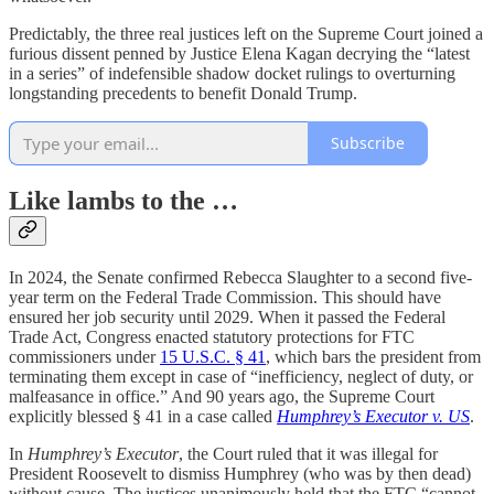
Predictably, the three real justices left on the Supreme Court joined a
furious dissent penned by Justice Elena Kagan decrying the “latest
in a series” of indefensible shadow docket rulings to overturning
longstanding precedents to benefit Donald Trump.
Subscribe
Like lambs to the …
In 2024, the Senate confirmed Rebecca Slaughter to a second five-
year term on the Federal Trade Commission. This should have
ensured her job security until 2029. When it passed the Federal
Trade Act, Congress enacted statutory protections for FTC
commissioners under
15 U.S.C. § 41
, which bars the president from
terminating them except in case of “inefficiency, neglect of duty, or
malfeasance in office.” And 90 years ago, the Supreme Court
explicitly blessed § 41 in a case called
Humphrey’s Executor v. US
.
In
Humphrey’s Executor
, the Court ruled that it was illegal for
President Roosevelt to dismiss Humphrey (who was by then dead)
without cause. The justices unanimously held that the FTC “cannot