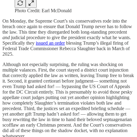
Photo Credit: Earl McDonald
On Monday, the Supreme Court’s six conservatives rode into the
breach once again to ensure that Donald Trump never has to follow
the law. This time they disregarded both long-standing precedent
and
judicial procedure to give the president exactly what he wants.
Specifically they
issued an order
blessing Trump’s illegal firing of
Federal Trade Commissioner Rebecca Slaughter back in March of
2025.
Although not especially surprising, the ruling was shocking on
multiple valances. First, the court stayed a district court injunction
that correctly applied the law as written, leaving Trump free to break
it. Second, it granted certiorari before judgment— something not
even Trump had asked for! — bypassing the US Court of Appeals
for the DC Circuit entirely. This is presumably to avoid those pesky
appellate court judges putting out yet another opinion highlighting
how completely Slaughter’s termination violates both law and
precedent. Third, the justices set an expedited briefing schedule —
yet another gift Trump hadn’t asked for! — allowing them to get
busy rewriting the law in time to hand their beloved septuagenarian
scofflaw an early Christmas present. And the Court’s conservatives
did all of these things on the shadow docket, with no explanation
whatsoever.