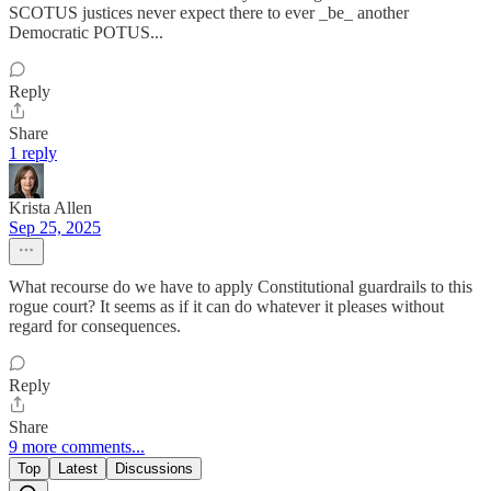
SCOTUS justices never expect there to ever _be_ another
Democratic POTUS...
Reply
Share
1 reply
Krista Allen
Sep 25, 2025
What recourse do we have to apply Constitutional guardrails to this
rogue court? It seems as if it can do whatever it pleases without
regard for consequences.
Reply
Share
9 more comments...
Top
Latest
Discussions