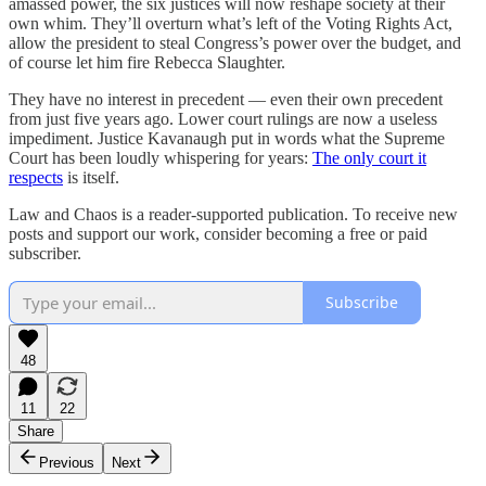
amassed power, the six justices will now reshape society at their
own whim. They’ll overturn what’s left of the Voting Rights Act,
allow the president to steal Congress’s power over the budget, and
of course let him fire Rebecca Slaughter.
They have no interest in precedent — even their own precedent
from just five years ago. Lower court rulings are now a useless
impediment. Justice Kavanaugh put in words what the Supreme
Court has been loudly whispering for years:
The only court it
respects
is itself.
Law and Chaos is a reader-supported publication. To receive new
posts and support our work, consider becoming a free or paid
subscriber.
Subscribe
48
11
22
Share
Previous
Next