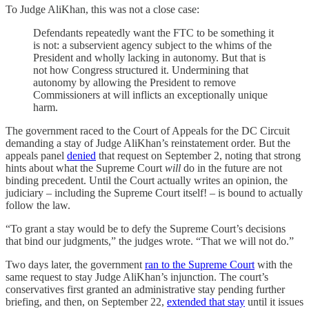
To Judge AliKhan, this was not a close case:
Defendants repeatedly want the FTC to be something it
is not: a subservient agency subject to the whims of the
President and wholly lacking in autonomy. But that is
not how Congress structured it. Undermining that
autonomy by allowing the President to remove
Commissioners at will inflicts an exceptionally unique
harm.
The government raced to the Court of Appeals for the DC Circuit
demanding a stay of Judge AliKhan’s reinstatement order. But the
appeals panel
denied
that request on September 2, noting that strong
hints about what the Supreme Court
will
do in the future are not
binding precedent. Until the Court actually writes an opinion, the
judiciary – including the Supreme Court itself! – is bound to actually
follow the law.
“To grant a stay would be to defy the Supreme Court’s decisions
that bind our judgments,” the judges wrote. “That we will not do.”
Two days later, the government
ran to the Supreme Court
with the
same request to stay Judge AliKhan’s injunction. The court’s
conservatives first granted an administrative stay pending further
briefing, and then, on September 22,
extended that stay
until it issues