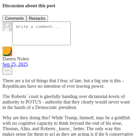
Discussion about this post
Comments
Restacks
Darren Nolen
Sep 25, 2025
There are a lot of things that I fear, of late, but a big one is this -
Republicans have no intention of ever leaving power.
The Roberts` court is gleefully handing over dictatorial-levels of
authority to POTUS - authority that they clearly would never want
in the hands of a Democratic president.
Why are they doing this? While Trump, himself, may be a goldfish
with no cognitive capacity to think beyond the end of his nose,
Thomas, Alito, and Roberts _know_ better. The only way this
makes sense for them to act as they are acting is if the 6 conservative