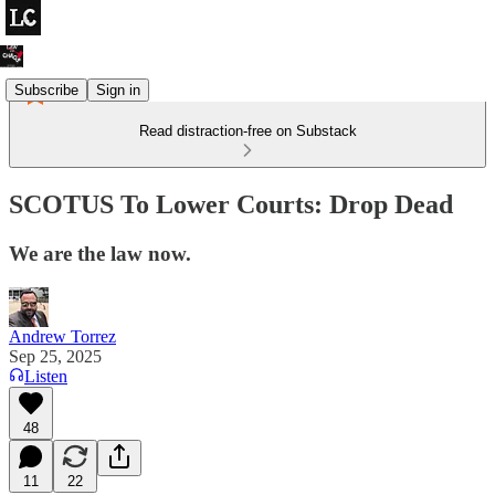
Subscribe
Sign in
Read distraction-free on Substack
SCOTUS To Lower Courts: Drop Dead
We are the law now.
Andrew Torrez
Sep 25, 2025
Listen
48
11
22