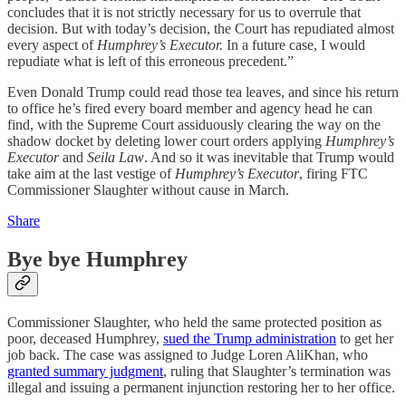
concludes that it is not strictly necessary for us to overrule that
decision. But with today’s decision, the Court has repudiated almost
every aspect of
Humphrey’s Executor.
In a future case, I would
repudiate what is left of this erroneous precedent.”
Even Donald Trump could read those tea leaves, and since his return
to office he’s fired every board member and agency head he can
find, with the Supreme Court assiduously clearing the way on the
shadow docket by deleting lower court orders applying
Humphrey’s
Executor
and
Seila Law
. And so it was inevitable that Trump would
take aim at the last vestige of
Humphrey’s Executor
, firing FTC
Commissioner Slaughter without cause in March.
Share
Bye bye Humphrey
Commissioner Slaughter, who held the same protected position as
poor, deceased Humphrey,
sued the Trump administration
to get her
job back. The case was assigned to Judge Loren AliKhan, who
granted summary judgment
, ruling that Slaughter’s termination was
illegal and issuing a permanent injunction restoring her to her office.