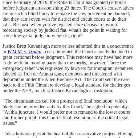
since February of 2019, the Roberts Court has granted certiorari
before judgment an astonishing
23 times
. The Court’s conservatives
are in such a blind hurry to remake the law, precedent be damned,
that they can’t even wait for district and circuit courts to do their
jobs. Because when you’ve rejected
stare decisis
in favor of
reordering society by judicial fiat, what’s the point in waiting for
some lowly trial judge to weigh in, right?
Justice Brett Kavanaugh more or less admitted this in a concurrence
in
W.M.M. v. Trump
, a case in which the Court actually declined to
grant certiorari before judgment. This reticence may have had more
to do with the moving party than the merits, however. There the
emergency relief was requested by lawyers for immigrant detainees
labeled as Tren de Aragua gang members and threatened with
deportation under the Alien Enemies Act. The Court sent the case
back to the Fifth Circuit to develop a legal standard for challenges
under the AEA, much to Justice Kavanaugh’s frustration.
“The circumstances call for a prompt and final resolution, which
likely can be provided only by this Court,” he sighed impatiently.
“At this juncture, I would prefer not to remand to the lower courts
and further put off this Court’s final resolution of the critical legal
issues.”
This admission gets at the heart of the conservative project. Having