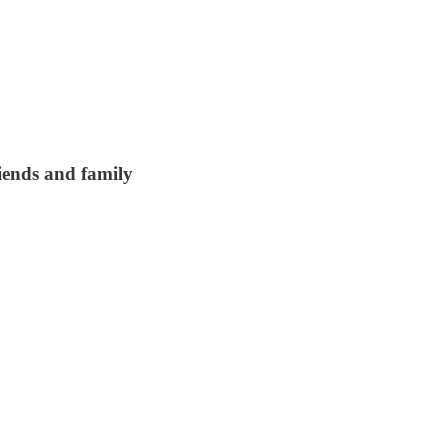
riends and family