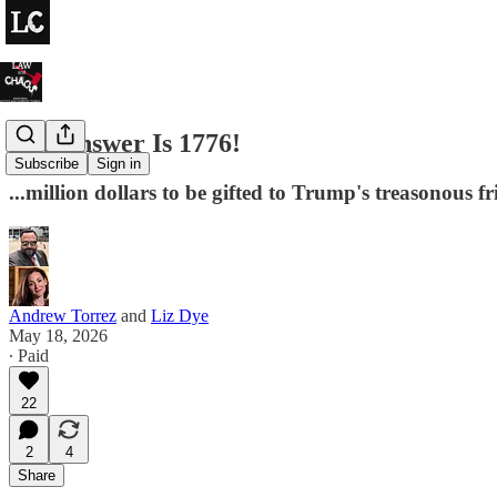
The Answer Is 1776!
Subscribe
Sign in
...million dollars to be gifted to Trump's treasonous f
Andrew Torrez
and
Liz Dye
May 18, 2026
∙ Paid
22
2
4
Share