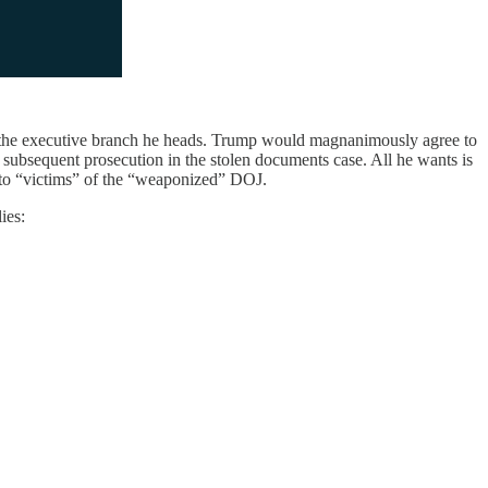
st the executive branch he heads. Trump would magnanimously agree to
subsequent prosecution in the stolen documents case. All he wants is
sh to “victims” of the “weaponized” DOJ.
ies: