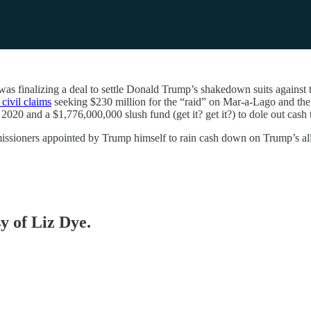
 was finalizing a deal to settle Donald Trump’s shakedown suits again
civil claims
seeking $230 million for the “raid” on Mar-a-Lago and the 
n 2020 and a $1,776,000,000 slush fund (get it? get it?) to dole out ca
issioners appointed by Trump himself to rain cash down on Trump’s all
sy of Liz Dye.