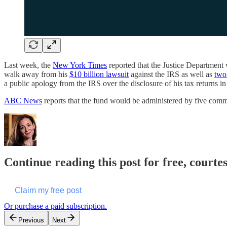
Last week, the
New York Times
reported that the Justice Department
walk away from his
$10 billion lawsuit
against the IRS as well as
two 
a public apology from the IRS over the disclosure of his tax returns i
ABC News
reports that the fund would be administered by five comm
Continue reading this post for free, courte
Claim my free post
Or purchase a paid subscription.
Previous
Next