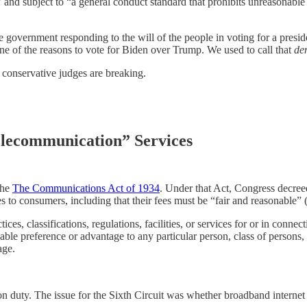
nts” and subject to “a general conduct standard that prohibits unreasonab
he government responding to the will of the people in voting for a preside
e of the reasons to vote for Biden over Trump. We used to call that
de
f conservative judges are breaking.
elecommunication” Services
the
The Communications Act of 1934
. Under that Act, Congress decree
s to consumers, including that their fees must be “fair and reasonable” 
es, classifications, regulations, facilities, or services for or in connec
e preference or advantage to any particular person, class of persons, or 
age.
 duty. The issue for the Sixth Circuit was whether broadband internet s