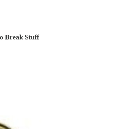
o Break Stuff