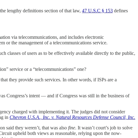
e lengthy definitions section of that law,
47 U.S.C § 153
defines
rmation via telecommunications, and includes electronic
stem or the management of a telecommunications service.
 classes of users as to be effectively available directly to the public,
ation” service or a “telecommunications” one?
hat they provide such services. In other words, if ISPs are a
was Congress’s intent — and if Congress was still in the business of
 agency charged with implementing it. The judges did not consider
ng in
Chevron U.S.A., Inc. v. Natural Resources Defense Council, Inc.
on said they weren’t, that was also
fine
. It wasn’t court’s job to solve
. Circuit upheld both views as reasonable, relying upon the now-