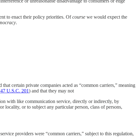
le interference or unreasonable disadvantage to consumers or edge
nt to enact their policy priorities. Of
course
we would expect the
mocracy
.
d that certain private companies acted as “common carriers,” meaning
(
47 U.S.C. 201
) and that they may not
tion with like communication service, directly or indirectly, by
locality, or to subject any particular person, class of persons,
ervice providers were “common carriers,” subject to this regulation,