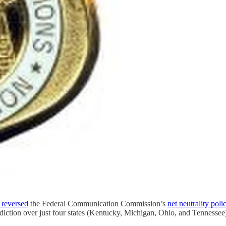
 reversed
the Federal Communication Commission’s
net neutrality poli
isdiction over just four states (Kentucky, Michigan, Ohio, and Tennesse