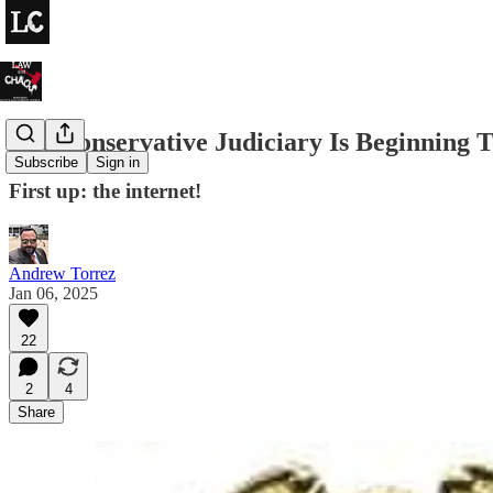
The Conservative Judiciary Is Beginning T
Subscribe
Sign in
First up: the internet!
Andrew Torrez
Jan 06, 2025
22
2
4
Share