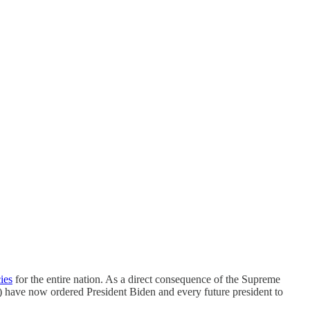
cies
for the entire nation. As a direct consequence of the Supreme
e) have now ordered President Biden and every future president to