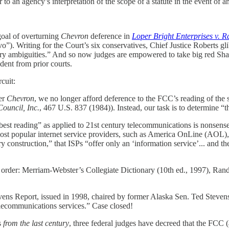
to an agency’s interpretation of the scope of a statute in the event of a
 goal of overturning
Chevron
deference in
Loper Bright Enterprises v. 
ovo”). Writing for the Court’s six conservatives, Chief Justice Roberts gl
ory ambiguities.” And so now judges are empowered to take big red Shar
dent from prior courts.
cuit:
der
Chevron
, we no longer afford deference to the FCC’s reading of the 
Council, Inc.
, 467 U.S. 837 (1984)). Instead, our task is to determine “the
 “best reading” as applied to 21st century telecommunications is nonsen
most popular internet service providers, such as America OnLine (AOL), 
ory construction,” that ISPs “offer only an ‘information service’... and th
, in order: Merriam-Webster’s Collegiate Dictionary (10th ed., 1997), 
vens Report, issued in 1998, chaired by former Alaska Sen. Ted Stevens,
telecommunications services.” Case closed!
s
from the last century
, three federal judges have decreed that the FCC (