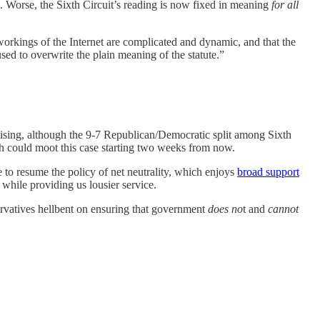
. Worse, the Sixth Circuit’s reading is now fixed in meaning
for all
orkings of the Internet are complicated and dynamic, and that the
 used to overwrite the plain meaning of the statute.”
mising, although the 9-7 Republican/Democratic split among Sixth
ch could moot this case starting two weeks from now.
 to resume the policy of net neutrality, which enjoys
broad support
while providing us lousier service.
ervatives hellbent on ensuring that government
does no
t and
cannot