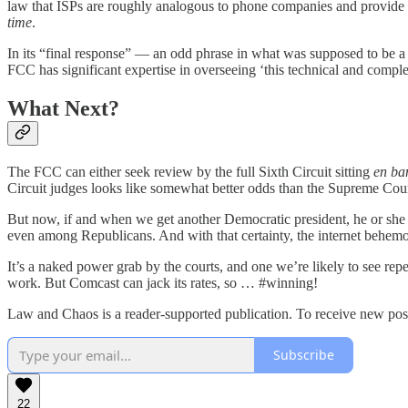
law that ISPs are roughly analogous to phone companies and provide t
time
.
In its “final response” — an odd phrase in what was supposed to be a
FCC has significant expertise in overseeing ‘this technical and complex
What Next?
The FCC can either seek review by the full Sixth Circuit sitting
en ba
Circuit judges looks like somewhat better odds than the Supreme Cour
But now, if and when we get another Democratic president, he or she w
even among Republicans. And with that certainty, the internet behemot
It’s a naked power grab by the courts, and one we’re likely to see re
work. But Comcast can jack its rates, so … #winning!
Law and Chaos is a reader-supported publication. To receive new post
Subscribe
22