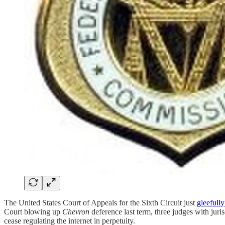
The United States Court of Appeals for the Sixth Circuit just
gleefully
Court blowing up
Chevron
deference last term, three judges with jur
cease regulating the internet in perpetuity.