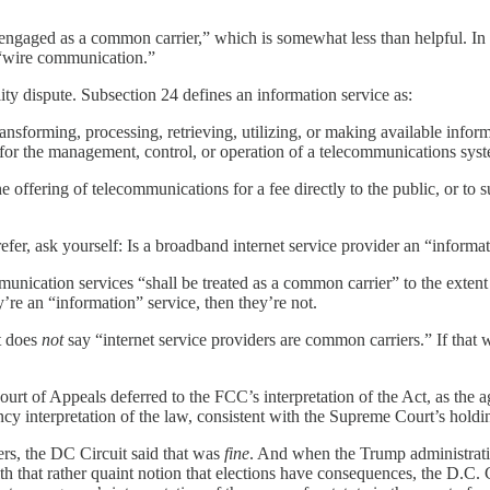
ngaged as a common carrier,” which is somewhat less than helpful. In th
o “wire communication.”
lity dispute. Subsection 24 defines an information service as:
transforming, processing, retrieving, utilizing, or making available info
y for the management, control, or operation of a telecommunications sy
ffering of telecommunications for a fee directly to the public, or to such
fer, ask yourself: Is a broadband internet service provider an “inform
nication services “shall be treated as a common carrier” to the extent t
’re an “information” service, then they’re not.
ct does
not
say “internet service providers are common carriers.” If that 
ourt of Appeals deferred to the FCC’s interpretation of the Act, as the
cy interpretation of the law, consistent with the Supreme Court’s holdi
rs, the DC Circuit said that was
fine
. And when the Trump administrati
ith that rather quaint notion that elections have consequences, the D.C