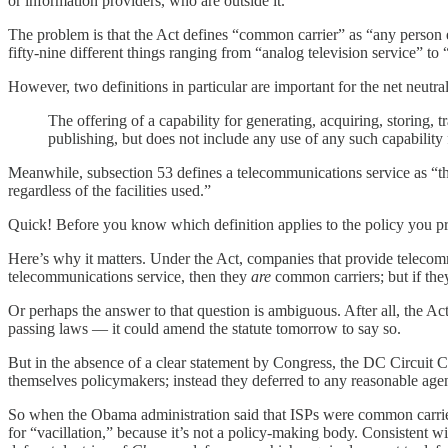
or information providers, who are outside it.
The problem is that the Act defines “common carrier” as “any person e
fifty-nine different things ranging from “analog television service” t
However, two definitions in particular are important for the net neutra
The offering of a capability for generating, acquiring, storing, 
publishing, but does not include any use of any such capabilit
Meanwhile, subsection 53 defines a telecommunications service as “the o
regardless of the facilities used.”
Quick! Before you know which definition applies to the policy you pre
Here’s why it matters. Under the Act, companies that provide telecommu
telecommunications service, then they
are
common carriers; but if they
Or perhaps the answer to that question is ambiguous. After all, the A
passing laws — it could amend the statute tomorrow to say so.
But in the absence of a clear statement by Congress, the DC Circuit C
themselves policymakers; instead they deferred to any reasonable agen
So when the Obama administration said that ISPs were common carrie
for “vacillation,” because it’s not a policy-making body. Consistent w