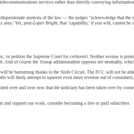
elecommunications services rather than directly conveying information
 dispassionate analysis of the law — the judges “acknowledge that the w
 area.’ Yet, post-
Loper Bright
, that ‘capability,’ if you will, cannot be
nc
, or petition the Supreme Court for
certiorari
. Neither avenue is pro
t. And of course the Trump administration opposes net neutrality, whi
ill be hamstrung thanks to the Sixth Circuit. The FCC will not be able
hs will likely attempt to squeeze even more revenue out of consumers, 
peated over and over now that the judiciary has been taken over by cons
s and support our work, consider becoming a free or paid subscriber.