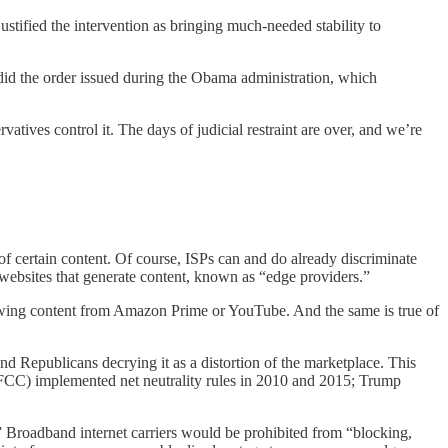
fied the intervention as bringing much-needed stability to
did the order issued during the Obama administration, which
atives control it. The days of judicial restraint are over, and we’re
 of certain content. Of course, ISPs can and do already discriminate
 websites that generate content, known as “edge providers.”
viewing content from Amazon Prime or YouTube. And the same is true of
and Republicans decrying it as a distortion of the marketplace. This
(FCC) implemented net neutrality rules in 2010 and 2015; Trump
 Broadband internet carriers would be prohibited from “blocking,