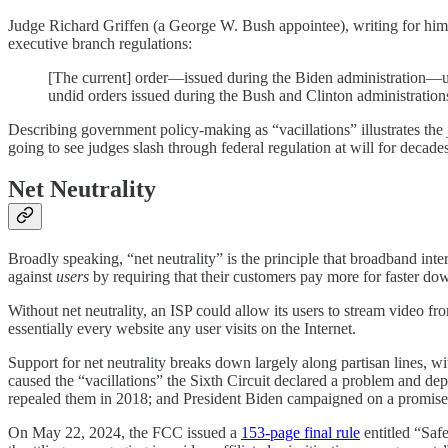
Judge Richard Griffen (a George W. Bush appointee), writing for hi
executive branch regulations:
[The current] order—issued during the Biden administration—un
undid orders issued during the Bush and Clinton administratio
Describing government policy-making as “vacillations” illustrates the j
going to see judges slash through federal regulation at will for decades
Net Neutrality
Broadly speaking, “net neutrality” is the principle that broadband inte
against
users
by requiring that their customers pay more for faster dow
Without net neutrality, an ISP could allow its users to stream video
essentially every website any user visits on the Internet.
Support for net neutrality breaks down largely along partisan lines, wi
caused the “vacillations” the Sixth Circuit declared a problem and 
repealed them in 2018; and President Biden campaigned on a promise to
On May 22, 2024, the FCC issued a
153-page final rule
entitled “Saf