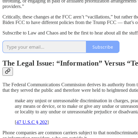
throttling, or engaging in paid or affiliated prioritization arrangeme
providers.”
Critically, these changes at the FCC aren’t “vacillations,” but rather t
Biden FCC to have different policies from the Trump FCC — that’s on
Subscribe to Law and Chaos and be the first to hear about all the stuf
Subscribe
The Legal Issue: “Information” Versus “T
The Federal Communications Commission derives its authority from 
that they served the public and therefore were held to heightened dutie
make any unjust or unreasonable discrimination in charges, practic
any means or device, or to make or give any undue or unreasonabl
or locality to any undue or unreasonable prejudice or disadvant
[
47 U.S.C § 202
]
Phone companies are common carriers subject to that nondiscrimination