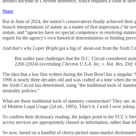
defunct doctrine of
Chevron
deference, which required a court to defer 
Share
But in June of 2024, the nation’s conservatives finally achieved their
branch interpretations of statute as a matter of first impression (“de n
statute, and “agencies have no special competence in resolving statut
regard for the agency’s own historical determinations or binding prece
And that’s why
Loper Bright
got a big ol’ shout-out from the Sixth Cir
But unlike past challenges that the D.C. Circuit considered un
2266 (2024) (overruling
Chevron U.S.A. Inc. v. Nat. Res. Def. 
The idea that a law first written during the Dust Bowl has a singular
1996 is nearly three decades old and was crafted at a time when the 
the Sixth Circuit has determined, using “the traditional tools of statut
neutrality policies.”
What are those traditional tools of statutory construction? They are
of Modern Legal Usage (2d ed., 1995). That’s it.
I wish I were joking.
To confirm their dictionary reading, the judges point to the FCC’s Ste
access services are appropriately classed as information, rather than 
So now, based on a handful of cherry-picked mass-market dictionarie