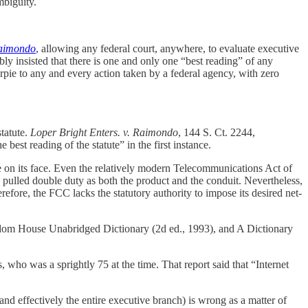
mbiguity.
Raimondo
, allowing any federal court, anywhere, to evaluate executive
ibly insisted that there is one and only one “best reading” of any
pie to any and every action taken by a federal agency, with zero
statute.
Loper Bright Enters. v. Raimondo
, 144 S. Ct. 2244,
 best reading of the statute” in the first instance.
se on its face. Even the relatively modern Telecommunications Act of
pulled double duty as both the product and the conduit. Nevertheless,
erefore, the FCC lacks the statutory authority to impose its desired net-
Random House Unabridged Dictionary (2d ed., 1993), and A Dictionary
 who was a sprightly 75 at the time. That report said that “Internet
and effectively the entire executive branch) is wrong as a matter of