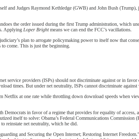
mself and Judges Raymond Kethledge (GWB) and John Bush (Trump), justi
does the order issued during the first Trump administration, which un
ns. Applying
Loper Bright
means we can end the FCC’s vacillations.
udiciary’s plan to arrogate policymaking power to itself now that conserv
 to come. This is just the beginning.
rnet service providers (ISPs) should not discriminate against or in favor
nload times. But under net neutrality, ISPs cannot discriminate against
 from Netflix at one rate while throttling down download speeds when 
th Democrats in favor of a regime that provides for equality of access, 
deputized itself to solve: Obama’s Federal Communications Commission 
 reinstate net neutrality, which he did.
eguarding and Securing the Open Internet; Restoring Internet Freedom.”