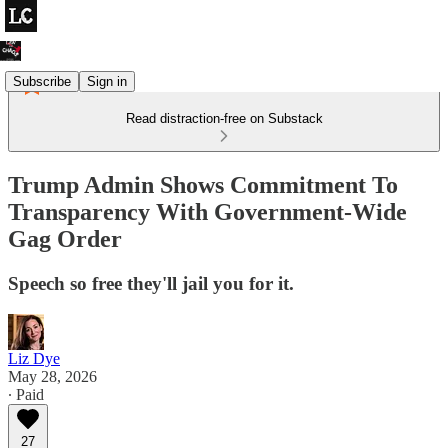
Subscribe
Sign in
Read distraction-free on Substack
Trump Admin Shows Commitment To
Transparency With Government-Wide
Gag Order
Speech so free they'll jail you for it.
Liz Dye
May 28, 2026
∙ Paid
27