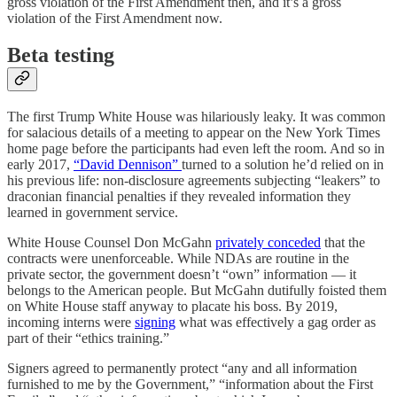
gross violation of the First Amendment then, and it’s a gross
violation of the First Amendment now.
Beta testing
The first Trump White House was hilariously leaky. It was common
for salacious details of a meeting to appear on the New York Times
home page before the participants had even left the room. And so in
early 2017,
“David Dennison”
turned to a solution he’d relied on in
his previous life: non-disclosure agreements subjecting “leakers” to
draconian financial penalties if they revealed information they
learned in government service.
White House Counsel Don McGahn
privately conceded
that the
contracts were unenforceable. While NDAs are routine in the
private sector, the government doesn’t “own” information — it
belongs to the American people. But McGahn dutifully foisted them
on White House staff anyway to placate his boss. By 2019,
incoming interns were
signing
what was effectively a gag order as
part of their “ethics training.”
Signers agreed to permanently protect “any and all information
furnished to me by the Government,” “information about the First