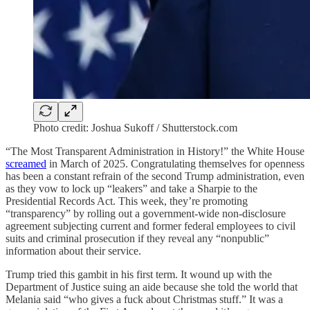
Photo credit: Joshua Sukoff / Shutterstock.com
“The Most Transparent Administration in History!” the White House
screamed
in March of 2025. Congratulating themselves for openness
has been a constant refrain of the second Trump administration, even
as they vow to lock up “leakers” and take a Sharpie to the
Presidential Records Act. This week, they’re promoting
“transparency” by rolling out a government-wide non-disclosure
agreement subjecting current and former federal employees to civil
suits and criminal prosecution if they reveal any “nonpublic”
information about their service.
Trump tried this gambit in his first term. It wound up with the
Department of Justice suing an aide because she told the world that
Melania said “who gives a fuck about Christmas stuff.” It was a