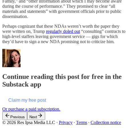
Family,” and “other information about which I may become aware
during the course of performance.” They promised to clear “all
materials and statements” with government officials prior to public
dissemination.
Perhaps cognizant that these NDAs weren’t worth the paper they
were written on, Trump
regularly doled out
“consulting” contracts to
high-level staffers leaving government service — gigs for which
they’d have to sign a new NDA promising not to criticize him.
Continue reading this post for free in the
Substack app
Claim my free post
Or purchase a paid subscription.
Previous
Next
© 2026 Res Ipsa Media LLC
·
Privacy
∙
Terms
∙
Collection notice