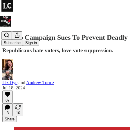
Trump Campaign Sues To Prevent Deadly C
Subscribe
Sign in
Republicans hate voters, love vote suppression.
Liz Dye
and
Andrew Torrez
Jul 18, 2024
87
3
16
Share