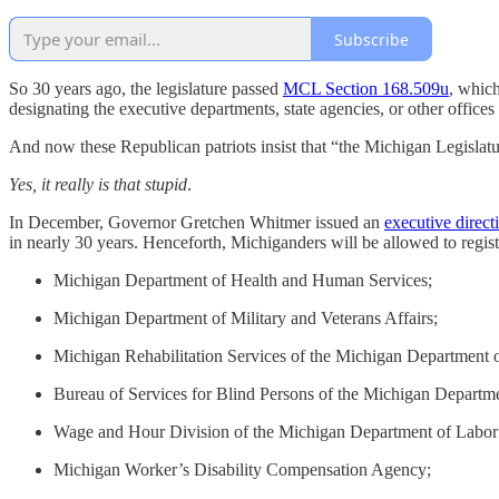
Subscribe
So 30 years ago, the legislature passed
MCL Section 168.509u
, which
designating the executive departments, state agencies, or other offices th
And now these Republican patriots insist that “the Michigan Legislatur
Yes, it really is that stupid
.
In December, Governor Gretchen Whitmer issued an
executive direct
in nearly 30 years. Henceforth, Michiganders will be allowed to registe
Michigan Department of Health and Human Services;
Michigan Department of Military and Veterans Affairs;
Michigan Rehabilitation Services of the Michigan Department
Bureau of Services for Blind Persons of the Michigan Depart
Wage and Hour Division of the Michigan Department of Labor
Michigan Worker’s Disability Compensation Agency;