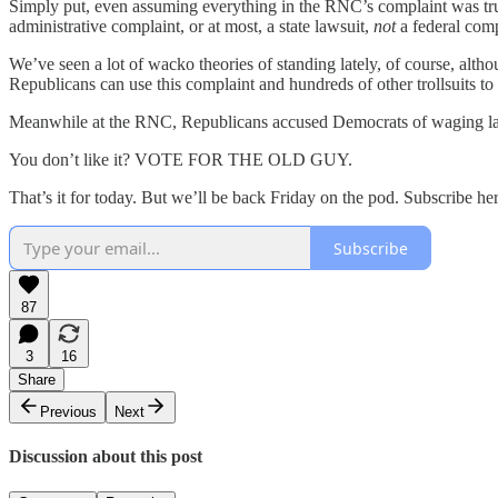
Simply put, even assuming everything in the RNC’s complaint was true
administrative complaint, or at most, a state lawsuit,
not
a federal comp
We’ve seen a lot of wacko theories of standing lately, of course, althou
Republicans can use this complaint and hundreds of other trollsuits to h
Meanwhile at the RNC, Republicans accused Democrats of waging l
You don’t like it? VOTE FOR THE OLD GUY.
That’s it for today. But we’ll be back Friday on the pod. Subscribe he
Subscribe
87
3
16
Share
Previous
Next
Discussion about this post