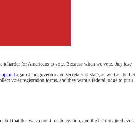
ake it harder for Americans to vote. Because when we vote,
they lose
.
mplaint
against the governor and secretary of state, as well as the US
llect voter registration forms, and they want a federal judge to put a
e, but that this was a one-time delegation, and the list remained ever-