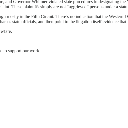
, and Governor Whitmer violated state procedures in designating the V
laint. These plaintiffs simply are not “aggrieved” persons under a statu
gh mostly in the Fifth Circuit. There’s no indication that the Western Di
arass state officials, and then point to the litigation itself evidence tha
awfare.
re to support our work.