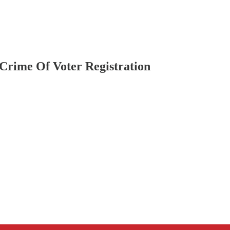
rime Of Voter Registration