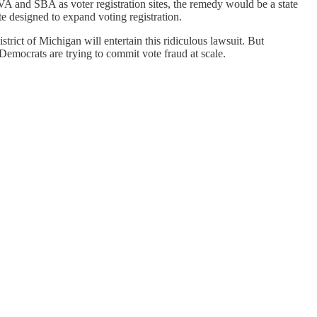
A and SBA as voter registration sites, the remedy would be a state
te designed to expand voting registration.
strict of Michigan will entertain this ridiculous lawsuit. But
t Democrats are trying to commit vote fraud at scale.