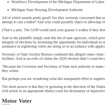
Workforce Development of the Michigan Department of Labor 
Michigan State Housing Development Authority
All of which sounds pretty good! Are they seriously concerned that un
attempt to cast a ballot? And who could possibly object to allowing vis
(That’s a joke. The GOP would steal your granny’s walker if they tho
And so the plaintiffs simply omit this list of state agencies, which pre
integrity of elections by increasing the opportunity for individuals to
assistance in registering voters are doing so in accordance with applic
Secretary of State Jocelyn Benson continued this alleged crime crime s
facilities. And in an echo of claims the 2020 election didn’t count becau
“Because the Governor and Secretary of State lack authority to make
they whine.
But perhaps you are wondering what this transparent effort to suppres
The short answer is that they’re gesturing in the direction of the Nat
civil action in an appropriate district court for declaratory or injunctive
Motor Voter