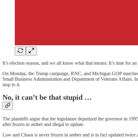
It’s election season, and we all know what that means: It’s time for 
On Monday, the Trump campaign, RNC, and Michigan GOP marched i
Small Business Administration and Department of Veterans Affairs. In sh
stop to it.
No, it can’t be that stupid …
The plaintiffs argue that the legislature deputized the governor in 1995
after frozen in amber and illegal to update.
Law and Chaos is never frozen in amber and is in fact updated twice a