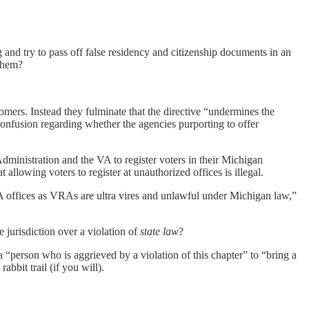
and try to pass off false residency and citizenship documents in an
 them?
stomers. Instead they fulminate that the directive “undermines the
 confusion regarding whether the agencies purporting to offer
dministration and the VA to register voters in their Michigan
t allowing voters to register at unauthorized offices is illegal.
A offices as VRAs are ultra vires and unlawful under Michigan law,”
 jurisdiction over a violation of
state law
?
a “person who is aggrieved by a violation of this chapter” to “bring a
abbit trail (if you will).