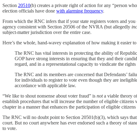
Section
20510
(b) creates a private right of action for any “person who
election officials have done
with alarming frequency
.
From which the RNC infers that if your state registers voters and you d
agency consistent with Section 20506 of the NVRA (but allegedly
in
subject-matter jurisdiction over the entire case.
Here’s the whole, hand-wavey explanation of how making it easier to 
The RNC has vital interests in protecting the ability of Republ
GOP have strong interests in ensuring that they and their candid
regard, and in a representational capacity to vindicate the rights
The RNC and its members are concerned that Defendants’ failur
for individuals to register to vote even though they are ineligib
accordance with applicable law.
“We like to shout nonsense about voter fraud” is
not
a viable theory of
establish procedures that will increase the number of eligible citizens 
chapter in a manner that enhances the participation of eligible citizens 
The RNC will no doubt point to Section 20501(b)(3), which says that the
court. But no court anywhere has ever endorsed such a theory of stand
to vote.