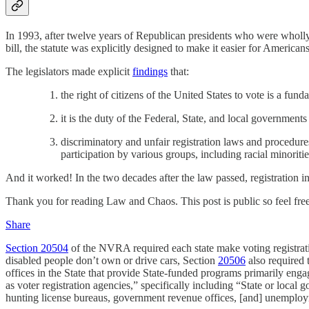
In 1993, after twelve years of Republican presidents who were wholly
bill, the statute was explicitly designed to make it easier for Americans
The legislators made explicit
findings
that:
the right of citizens of the United States to vote is a fund
it is the duty of the Federal, State, and local governments
discriminatory and unfair registration laws and procedure
participation by various groups, including racial minoritie
And it worked! In the two decades after the law passed, registration 
Thank you for reading Law and Chaos. This post is public so feel free 
Share
Section 20504
of the NVRA required each state make voting registrat
disabled people don’t own or drive cars, Section
20506
also required t
offices in the State that provide State-funded programs primarily engag
as voter registration agencies,” specifically including “State or local 
hunting license bureaus, government revenue offices, [and] unemploym