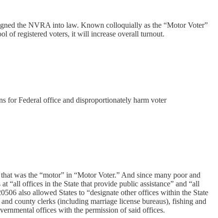
n signed the NVRA into law. Known colloquially as the “Motor Voter”
l of registered voters, it will increase overall turnout.
ons for Federal office and disproportionately harm voter
— that was the “motor” in “Motor Voter.” And since many poor and
at “all offices in the State that provide public assistance” and “all
20506 also allowed States to “designate other offices within the State
ty and county clerks (including marriage license bureaus), fishing and
ernmental offices with the permission of said offices.