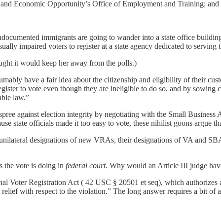
and Economic Opportunity’s Office of Employment and Training; and
documented immigrants are going to wander into a state office building 
ually impaired voters to register at a state agency dedicated to serving
ught it would keep her away from the polls.)
sumably have a fair idea about the citizenship and eligibility of their cu
 register to vote even though they are ineligible to do so, and by sowing
able law.”
pree against election integrity by negotiating with the Small Business A
se state officials made it too easy to vote, these nihilist goons argue tha
 unilateral designations of new VRAs, their designations of VA and SB
s the vote is doing in
federal court
. Why would an Article III judge have
ional Voter Registration Act ( 42 USC § 20501 et seq), which authorizes 
 relief with respect to the violation.” The long answer requires a bit of a r