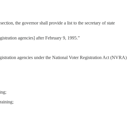
 section, the governor shall provide a list to the secretary of state
gistration agencies] after February 9, 1995.”
registration agencies under the National Voter Registration Act (NVRA)
ing;
raining;