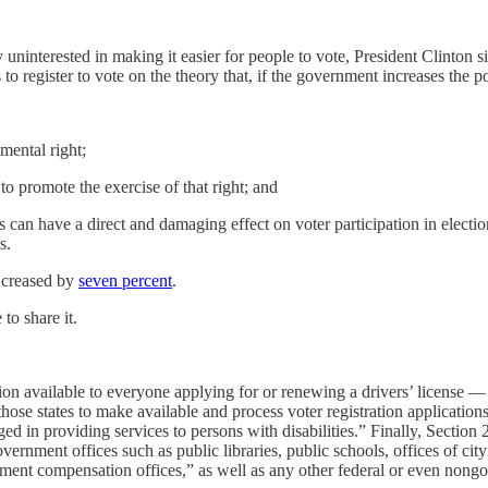
 uninterested in making it easier for people to vote, President Clinto
 to register to vote on the theory that, if the government increases the poo
amental right;
 to promote the exercise of that right; and
s can have a direct and damaging effect on voter participation in electi
s.
increased by
seven percent
.
to share it.
ion available to everyone applying for or renewing a drivers’ license 
hose states to make available and process voter registration applications 
ed in providing services to persons with disabilities.” Finally, Section 
government offices such as public libraries, public schools, offices of ci
ent compensation offices,” as well as any other federal or even nongov