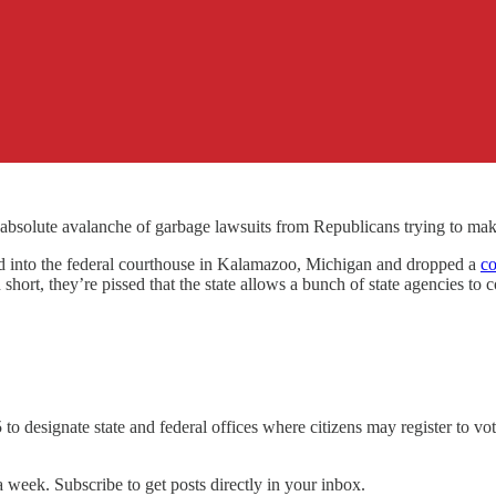
an absolute avalanche of garbage lawsuits from Republicans trying to m
nto the federal courthouse in Kalamazoo, Michigan and dropped a
co
ort, they’re pissed that the state allows a bunch of state agencies to co
 to designate state and federal offices where citizens may register to vot
 week. Subscribe to get posts directly in your inbox.