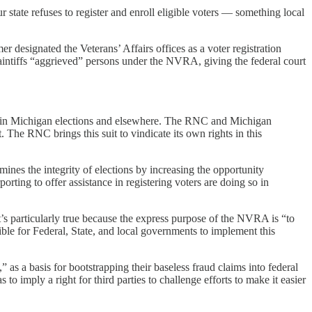
r state refuses to register and enroll eligible voters — something local
r designated the Veterans’ Affairs offices as a voter registration
aintiffs “aggrieved” persons under the NVRA, giving the federal court
otes in Michigan elections and elsewhere. The RNC and Michigan
 The RNC brings this suit to vindicate its own rights in this
es the integrity of elections by increasing the opportunity
rting to offer assistance in registering voters are doing so in
at’s particularly true because the express purpose of the NVRA is “to
sible for Federal, State, and local governments to implement this
 as a basis for bootstrapping their baseless fraud claims into federal
s to imply a right for third parties to challenge efforts to make it easier