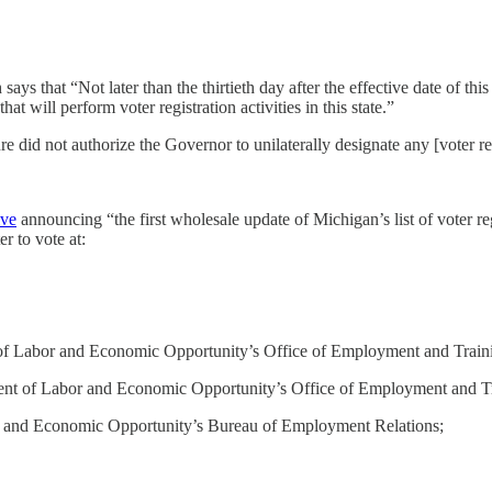
 says that “Not later than the thirtieth day after the effective date of this
at will perform voter registration activities in this state.”
e did not authorize the Governor to unilaterally designate any [voter re
ive
announcing “the first wholesale update of Michigan’s list of voter 
r to vote at:
 of Labor and Economic Opportunity’s Office of Employment and Train
ment of Labor and Economic Opportunity’s Office of Employment and T
 and Economic Opportunity’s Bureau of Employment Relations;