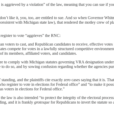
 is aggrieved by a violation” of the law, meaning that you can sue if you
on’t like it, you, too, are entitled to sue. And so when Governor Whitme
consistent
with Michigan state law), that rendered the motley crew of pl
register to vote “aggrieves” the RNC:
ican voters to cast, and Republican candidates to receive, effective v
ates compete for votes in a lawfully structured competitive environment.
 of its members, affiliated voters, and candidates.
e to comply with Michigan statutes governing VRA designation undermin
le to do so, and by sowing confusion regarding whether the agencies purpo
 standing, and the plaintiffs cite exactly
zero
cases saying that it is. Th
who register to vote in elections for Federal office” and “to make it pos
as voters in elections for Federal office.”
 law is also intended “to protect the integrity of the electoral process,”
ing, and it is frankly
grotesque
for Republicans to invert the statute so a