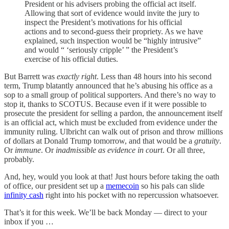
President or his advisers probing the official act itself.
Allowing that sort of evidence would invite the jury to
inspect the President’s motivations for his official
actions and to second-guess their propriety. As we have
explained, such inspection would be “highly intrusive”
and would “ ‘seriously cripple’ ” the President’s
exercise of his official duties.
But Barrett was
exactly right
. Less than 48 hours into his second
term, Trump blatantly announced that he’s abusing his office as a
sop to a small group of political supporters. And there’s no way to
stop it, thanks to SCOTUS. Because even if it were possible to
prosecute the president for selling a pardon, the announcement itself
is an official act, which must be excluded from evidence under the
immunity ruling. Ulbricht can walk out of prison and throw millions
of dollars at Donald Trump tomorrow, and that would be a
gratuity
.
Or
immune
. Or
inadmissible as evidence in court
. Or all three,
probably.
And, hey, would you look at that! Just hours before taking the oath
of office, our president set up a
memecoin
so his pals can slide
infinity cash
right into his pocket with no repercussion whatsoever.
That’s it for this week. We’ll be back Monday — direct to your
inbox if you …