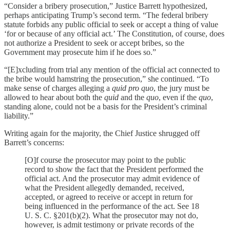
“Consider a bribery prosecution,” Justice Barrett hypothesized,
perhaps anticipating Trump’s second term. “The federal bribery
statute forbids any public official to seek or accept a thing of value
‘for or because of any official act.’ The Constitution, of course, does
not authorize a President to seek or accept bribes, so the
Government may prosecute him if he does so.”
“[E]xcluding from trial any mention of the official act connected to
the bribe would hamstring the prosecution,” she continued. “To
make sense of charges alleging a
quid pro quo
, the jury must be
allowed to hear about both the
quid
and the
quo
, even if the
quo
,
standing alone, could not be a basis for the President’s criminal
liability.”
Writing again for the majority, the Chief Justice shrugged off
Barrett’s concerns:
[O]f course the prosecutor may point to the public
record to show the fact that the President performed the
official act. And the prosecutor may admit evidence of
what the President allegedly demanded, received,
accepted, or agreed to receive or accept in return for
being influenced in the performance of the act. See 18
U. S. C. §201(b)(2). What the prosecutor may not do,
however, is admit testimony or private records of the