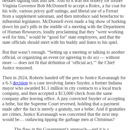
besides signing bills into law. And so it was
not
bribery for former
Virginia Governor Bob McDonnell to accept a Rolex, a fur coat for
his wife, various pricey golf outings, and liberal use of a Ferrari
from a supplement salesman, and then introduce said benefactor to
influential legislators. McDonnell even made a big show of horking
down his pal’s pills in the middle of a meeting with the Department
of Human Resources, loudly proclaiming that they "were working
well for him," would be “good for" state employees, and that the
state officials should meet with his buddy and listen to his spiel.
But that wasn’t enough. “Setting up a meeting or talking to another
official, or organizing an event (or agreeing to do so) — without
more — does not fit that definition of ‘official act,’” the Chief
Justice reasoned.
Then in 2024, Roberts handed off the pen to Justice Kavanaugh for
a 6-3
decision
in a case involving James Snyder, a former Indiana
mayor who awarded $1.1 million in city contracts to a local truck
company, and then accepted a $13,000 check from the same
company after leaving office. A jury convicted Snyder of accepting
a bribe, but the Supreme Court reversed, holding that a payment
made
after
the fact is merely a gratuity, not a bribe. And if gratuities
are crimes, Justice Kavanaugh was concerned that the next step
would be… outlawing tipping the garbage men at Christmas?
The flaw in the Government’s approach—and it is a