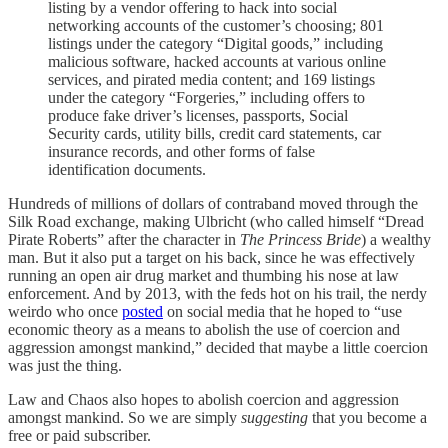
listing by a vendor offering to hack into social
networking accounts of the customer’s choosing; 801
listings under the category “Digital goods,” including
malicious software, hacked accounts at various online
services, and pirated media content; and 169 listings
under the category “Forgeries,” including offers to
produce fake driver’s licenses, passports, Social
Security cards, utility bills, credit card statements, car
insurance records, and other forms of false
identification documents.
Hundreds of millions of dollars of contraband moved through the
Silk Road exchange, making Ulbricht (who called himself “Dread
Pirate Roberts” after the character in
The Princess Bride
) a wealthy
man. But it also put a target on his back, since he was effectively
running an open air drug market and thumbing his nose at law
enforcement. And by 2013, with the feds hot on his trail, the nerdy
weirdo who once
posted
on social media that he hoped to “use
economic theory as a means to abolish the use of coercion and
aggression amongst mankind,” decided that maybe a little coercion
was just the thing.
Law and Chaos also hopes to abolish coercion and aggression
amongst mankind. So we are simply
suggesting
that you become a
free or paid subscriber.