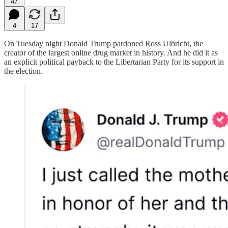
47
4
17
On Tuesday night Donald Trump pardoned Ross Ulbricht, the
creator of the largest online drug market in history. And he did it as
an explicit political payback to the Libertarian Party for its support in
the election.