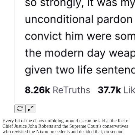
Every bit of the chaos unfolding around us can be laid at the feet of
Chief Justice John Roberts and the Supreme Court’s conservatives
who revisited the Nixon precedents and decided that, on second