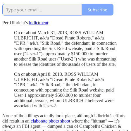
Subscribe
Per Ulbricht’s
indictment
:
On or about March 31, 2013, ROSS WILLIAM
ULBRICHT, a/k/a "Dread Pirate Roberts," a/k/a
"DPR," a/k/a "Silk Road," the defendant, in connection
with operating the Silk Road website, paid a Silk Road
user ("User-1") approximately $150,000 to murder
another Silk Road user ("User-2") who was threatening
to release the identities of thousands of users of the site.
On or about April 8, 2013, ROSS WILLIAM
ULBRICHT, a/k/a "Dread Pirate Roberts," a/k/a
"DPR," a/k/a "Silk Road, " the defendant, in
connection with operating the Silk Road website, paid
User-1 approximately $500,000 to murder four
additional persons, whom ULBRICHT believed were
associated with User-2.
None of the killings actually took place, although Ulbricht’s efforts
did result in an
elaborate photo shoot
where the “hitman” — it’s
always
an FBI agent — dumped a can of Campbell’s Chicken &