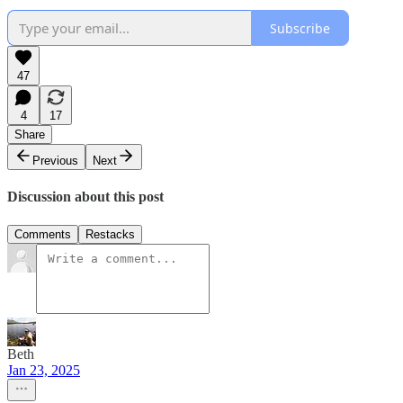
Subscribe
47
4
17
Share
Previous
Next
Discussion about this post
Comments
Restacks
Beth
Jan 23, 2025