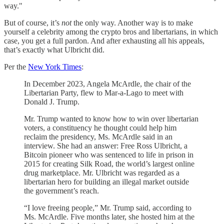
way."
But of course, it’s
not
the only way. Another way is to make
yourself a celebrity among the crypto bros and libertarians, in which
case, you get a full pardon. And after exhausting all his appeals,
that’s exactly what Ulbricht did.
Per the
New York Times
:
In December 2023, Angela McArdle, the chair of the
Libertarian Party, flew to Mar-a-Lago to meet with
Donald J. Trump.
Mr. Trump wanted to know how to win over libertarian
voters, a constituency he thought could help him
reclaim the presidency, Ms. McArdle said in an
interview. She had an answer: Free Ross Ulbricht, a
Bitcoin pioneer who was sentenced to life in prison in
2015 for creating Silk Road, the world’s largest online
drug marketplace. Mr. Ulbricht was regarded as a
libertarian hero for building an illegal market outside
the government’s reach.
“I love freeing people,” Mr. Trump said, according to
Ms. McArdle. Five months later, she hosted him at the