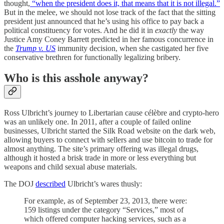
thought,
“when the president does it, that means that it is not illegal.”
But in the melee, we should not lose track of the fact that the sitting
president just announced that he’s using his office to pay back a
political constituency for votes. And he did it in
exactly
the way
Justice Amy Coney Barrett predicted in her famous concurrence in
the
Trump v. US
immunity decision, when she castigated her five
conservative brethren for functionally legalizing bribery.
Who is this asshole anyway?
Ross Ulbricht’s journey to Libertarian cause célèbre and crypto-hero
was an unlikely one. In 2011, after a couple of failed online
businesses, Ulbricht started the Silk Road website on the dark web,
allowing buyers to connect with sellers and use bitcoin to trade for
almost anything. The site’s primary offering was illegal drugs,
although it hosted a brisk trade in more or less everything but
weapons and child sexual abuse materials.
The DOJ
described
Ulbricht’s wares thusly:
For example, as of September 23, 2013, there were:
159 listings under the category “Services,” most of
which offered computer hacking services, such as a