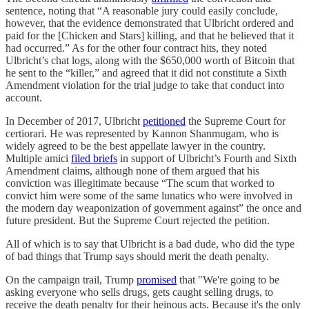
sentence, noting that “A reasonable jury could easily conclude,
however, that the evidence demonstrated that Ulbricht ordered and
paid for the [Chicken and Stars] killing, and that he believed that it
had occurred.” As for the other four contract hits, they noted
Ulbricht’s chat logs, along with the $650,000 worth of Bitcoin that
he sent to the “killer,” and agreed that it did not constitute a Sixth
Amendment violation for the trial judge to take that conduct into
account.
In December of 2017, Ulbricht
petitioned
the Supreme Court for
certiorari. He was represented by Kannon Shanmugam, who is
widely agreed to be the best appellate lawyer in the country.
Multiple amici
filed briefs
in support of Ulbricht’s Fourth and Sixth
Amendment claims, although none of them argued that his
conviction was illegitimate because “The scum that worked to
convict him were some of the same lunatics who were involved in
the modern day weaponization of government against” the once and
future president. But the Supreme Court rejected the petition.
All of which is to say that Ulbricht is a bad dude, who did the type
of bad things that Trump says should merit the death penalty.
On the campaign trail, Trump
promised
that "We're going to be
asking everyone who sells drugs, gets caught selling drugs, to
receive the death penalty for their heinous acts. Because it's the only