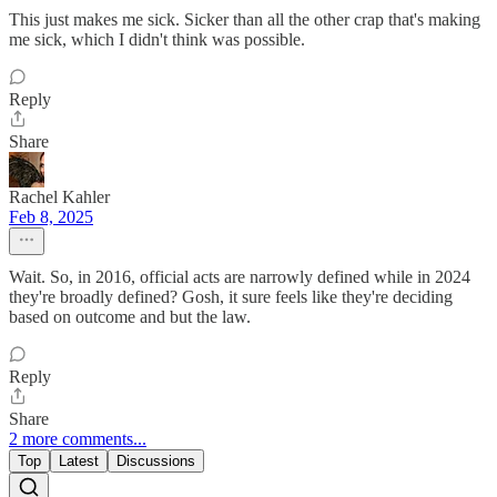
This just makes me sick. Sicker than all the other crap that's making
me sick, which I didn't think was possible.
Reply
Share
Rachel Kahler
Feb 8, 2025
Wait. So, in 2016, official acts are narrowly defined while in 2024
they're broadly defined? Gosh, it sure feels like they're deciding
based on outcome and but the law.
Reply
Share
2 more comments...
Top
Latest
Discussions