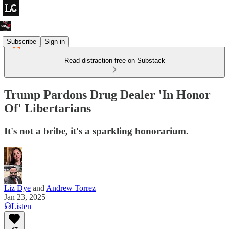
Subscribe
Sign in
Read distraction-free on Substack
Trump Pardons Drug Dealer 'In Honor
Of' Libertarians
It's not a bribe, it's a sparkling honorarium.
Liz Dye
and
Andrew Torrez
Jan 23, 2025
Listen