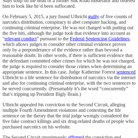
Stars soup on the head of a former Silk Road moderator and ordered
him to look like he’d been suffocated.
On February 5, 2015, a jury found Ulbricht
guilty
of five counts of
narcotics distribution, conspiracy to abet computer hacking, and
continuing criminal enterprise. He was
not
charged with putting out
the five hits, although the judge took that evidence into account as
“
relevant conduct
” pursuant to the
Federal Sentencing Guidelines
,
which allows judges to consider other criminal evidence proven
only by a preponderance of the evidence rather than beyond a
reasonable doubt. In other words, if there is sufficient evidence that
the defendant committed other crimes for which he was not charged,
the judge is required to consider those crimes when determining an
appropriate sentence. In this case, Judge Katherine Forrest
sentenced
Ulbricht to a life sentence for distribution of narcotics via the internet
and also for continuing criminal enterprise, with the two sentences to
be served concurrently. (Presumably it’s the word “concurrently”
that’s tripping up President Bigly Brain.)
Ulbricht appealed his conviction to the Second Circuit, alleging
multiple Fourth Amendment violations and contesting the life
sentence on the theory that the trial judge wrongly considered the
five fake contract killings and six drug-related deaths of people who
purchased narcotics on his website.
The Second Circuit unanimously
affirmed
the conviction and