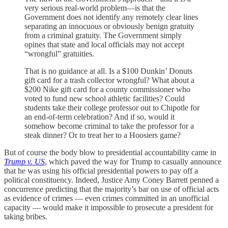
very serious real-world problem—is that the
Government does not identify any remotely clear lines
separating an innocuous or obviously benign gratuity
from a criminal gratuity. The Government simply
opines that state and local officials may not accept
“wrongful” gratuities.
That is no guidance at all. Is a $100 Dunkin’ Donuts
gift card for a trash collector wrongful? What about a
$200 Nike gift card for a county commissioner who
voted to fund new school athletic facilities? Could
students take their college professor out to Chipotle for
an end-of-term celebration? And if so, would it
somehow become criminal to take the professor for a
steak dinner? Or to treat her to a Hoosiers game?
But of course the body blow to presidential accountability came in
Trump v. US
, which paved the way for Trump to casually announce
that he was using his official presidential powers to pay off a
political constituency. Indeed, Justice Amy Coney Barrett penned a
concurrence predicting that the majority’s bar on use of official acts
as evidence of crimes — even crimes committed in an unofficial
capacity — would make it impossible to prosecute a president for
taking bribes.