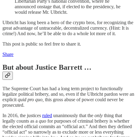
Libertarian Party’s national convention, where he
announced onstage that, if elected to the presidency, he
would release Mr. Ulbricht.
Ulbricht has long been a hero of the crypto bros, for recognizing the
great advantage of untraceable, decentralized currency. (Hint: It is
crime!) And now, he’ll be able to do a whole lot more of it.
This post is public so feel free to share it.
Share
But about Justice Barrett …
The Supreme Court has had a long term project to functionally
legalize political bribery, and so, even if the Ulbricht pardon were an
explicit
quid pro quo,
this gross abuse of power could never be
prosecuted.
In 2016, the justices
ruled
unanimously that the
only
thing that
legally counts as a
quo
for purposes of criminal bribery is whether
the elected official commits an “official act.” And then they defined
“official act” so narrowly as to exclude more or less everything