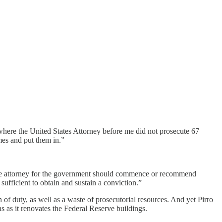
where the United States Attorney before me did not prosecute 67
imes and put them in.”
the attorney for the government should commence or recommend
 sufficient to obtain and sustain a conviction.”
n of duty, as well as a waste of prosecutorial resources. And yet Pirro
 as it renovates the Federal Reserve buildings.