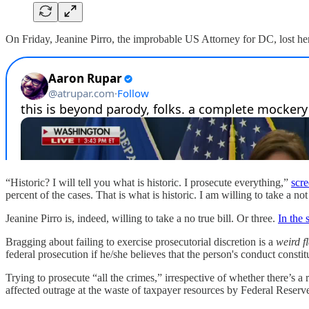
On Friday, Jeanine Pirro, the improbable US Attorney for DC, lost her 
“Historic? I will tell you what is historic. I prosecute everything,”
scr
percent of the cases. That is what is historic. I am willing to take a not
Jeanine Pirro is, indeed, willing to take a no true bill. Or three.
In the
Bragging about failing to exercise prosecutorial discretion is a
weird f
federal prosecution if he/she believes that the person's conduct constit
Trying to prosecute “all the crimes,” irrespective of whether there’s a 
affected outrage at the waste of taxpayer resources by Federal Reserv