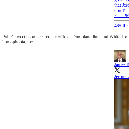
that Jer
don’t).
7:11 PM
465 Rep
Pulte’s tweet soon became the official Trumpland line, and White Ho
homophobia, too.
James B
Jerome 