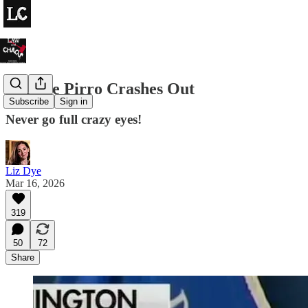
Jeanine Pirro Crashes Out
Subscribe
Sign in
Never go full crazy eyes!
Liz Dye
Mar 16, 2026
319
50
72
Share