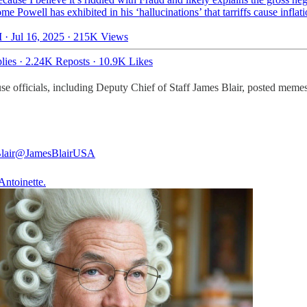
ome Powell has exhibited in his ‘hallucinations’ that tarriffs cause inflat
 · Jul 16, 2025
·
215K Views
lies
·
2.24K Reposts
·
10.9K Likes
use officials, including Deputy Chief of Staff James Blair, posted mem
lair
@JamesBlairUSA
Antoinette.