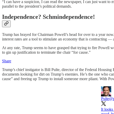
“I can have a suspicion, I can read the newspaper, I can just want to m
parallel to the president’s political demands.
Independence? Schmindependence!
Trump has brayed for Chairman Powell’s head for over to a year now. He
interest rates are a tool to stimulate an economy that is contracting
At any rate, Trump seems to have grasped that trying to fire Powell w
to gin up justification to terminate the chair “for cause.”
Share
Trump’s chief instigator is Bill Pulte, director of the Federal Hous
documents looking for dirt on Trump’s enemies. He’s the one who came
cause” and freeing up Trump to install someone more pliant. With Powe
Pulte
@p
It looks
good, be