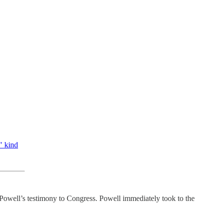
" kind
Powell’s testimony to Congress. Powell immediately took to the