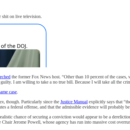
shit on live television.
eeched
the former Fox News host. “Other than 10 percent of the cases, 
 guilty. I am willing to take a no true bill. Because I will take all the cr
 same case
.
lex
, though. Particularly since the
Justice Manual
explicitly says that “
utes a federal offense, and that the admissible evidence will probably be
realistic chance of securing a conviction would appear to be a derelictio
e Chair Jerome Powell, whose agency has run into massive cost overruns