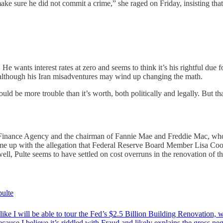
ake sure he did not commit a crime,” she raged on Friday, insisting that
 wants interest rates at zero and seems to think it’s his rightful due 
 — although his Iran misadventures may wind up changing the math.
ould be more trouble than it’s worth, both politically and legally. But 
ing Finance Agency and the chairman of Fannie Mae and Freddie Mac, who
 up with the allegation that Federal Reserve Board Member Lisa Cook h
ll, Pulte seems to have settled on cost overruns in the renovation of t
ulte
 like I will be able to tour the Fed’s $2.5 Billion Building Renovation, 
cause I believe it’s riddled with Fraud and likely explains the gross ne