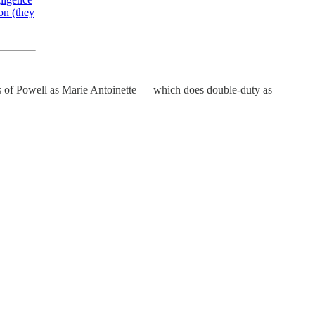
ion (they
es of Powell as Marie Antoinette — which does double-duty as