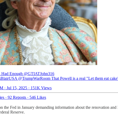
s Had Enough
@GTIATJohn316
lairUSA @TrumpWarRoom That Powell is a real "Let them eat cake
M · Jul 15, 2025
·
151K Views
ies
·
92 Reposts
·
546 Likes
 on the Fed in January demanding information about the renovation and 
ederal Reserve.