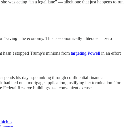
 she was acting “in a legal lane” — albeit one that just happens to run
for “saving” the economy. This is economically illiterate — zero
that hasn’t stopped Trump’s minions from
targeting Powell
in an effort
 spends his days spelunking through confidential financial
ad lied on a mortgage application, justifying her termination “for
he Federal Reserve buildings as a convenient excuse.
which is
gligence