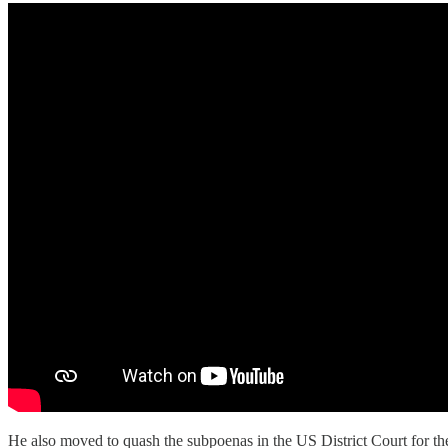
He also moved to quash the subpoenas in the US District Court for th