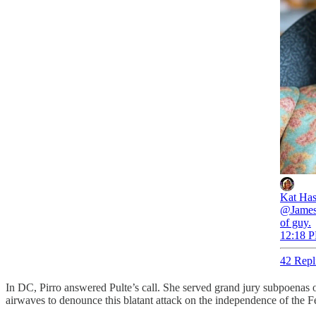
Kat Ha
@JamesB
of guy.
12:18 P
42 Repl
In DC, Pirro answered Pulte’s call. She served grand jury subpoenas
airwaves to denounce this blatant attack on the independence of the F